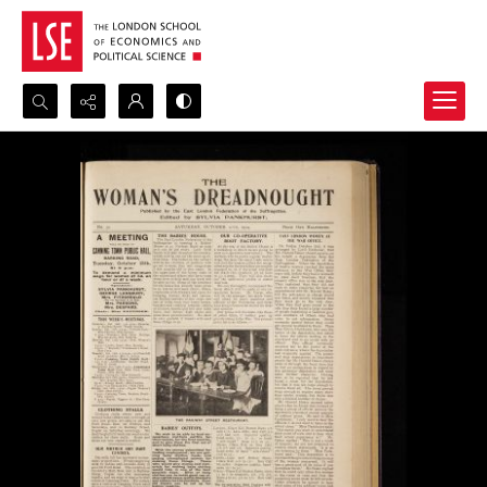
Search...
Advanced search