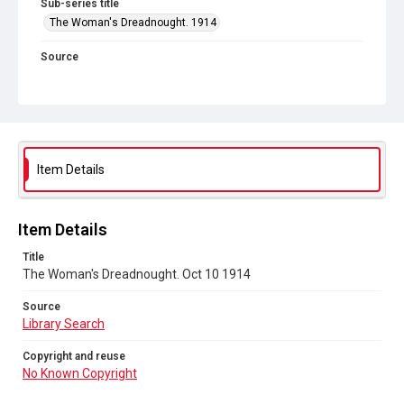
Sub-series title
The Woman's Dreadnought. 1914
Source
Library Search
Copyright and reuse
No Known Copyright
Item Details
Item Details
Title
The Woman's Dreadnought. Oct 10 1914
Source
Library Search
Copyright and reuse
No Known Copyright