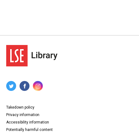
Takedown policy
Privacy information
Accessibility information
Potentially harmful content