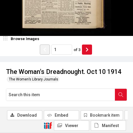
Browse Images
of
3
The Woman's Dreadnought. Oct 10 1914
The Women’s Library Journals
Download
Embed
Bookmark item
Viewer
Manifest