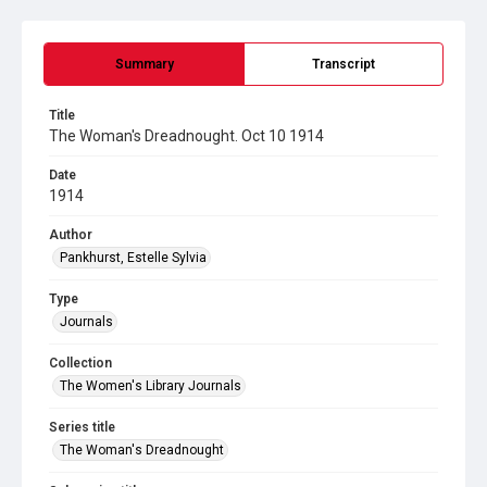
Summary
Transcript
Title
The Woman's Dreadnought. Oct 10 1914
Date
1914
Author
Pankhurst, Estelle Sylvia
Type
Journals
Collection
The Women's Library Journals
Series title
The Woman's Dreadnought