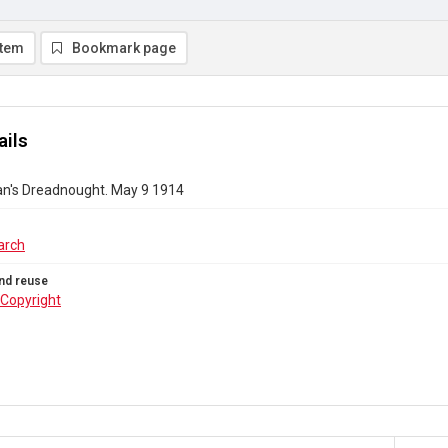
item
Bookmark page
ails
's Dreadnought. May 9 1914
arch
nd reuse
Copyright