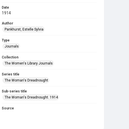
Date
1914
Author
Pankhurst, Estelle Sylvia
Type
Journals
Collection
The Women's Library Journals
Series title
The Woman's Dreadnought
Sub-series title
The Woman's Dreadnought. 1914
Source
Library Search
Copyright and reuse