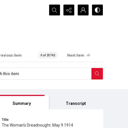
Search...
revious item
Next item
0 of 25742
Summary
Transcript
Title
The Woman's Dreadnought. May 9 1914