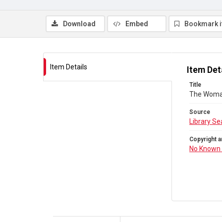
Download
Embed
Bookmark 
Item Details
Item Det
Title
The Woman
Source
Library Se
Copyright a
No Known 