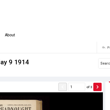
About
P
ay 9 1914
of
3