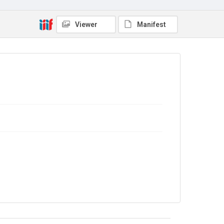
No Known Copyright
Viewer
Manifest