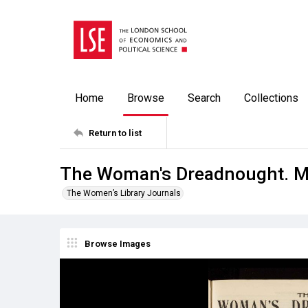
Home
Browse
Search
Collections
Return to list
The Woman's Dreadnought. M
The Women’s Library Journals
Browse Images