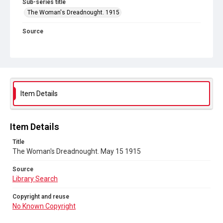
Sub-series title
The Woman's Dreadnought. 1915
Source
Library Search
Copyright and reuse
No Known Copyright
Item Details
Item Details
Title
The Woman's Dreadnought. May 15 1915
Source
Library Search
Copyright and reuse
No Known Copyright