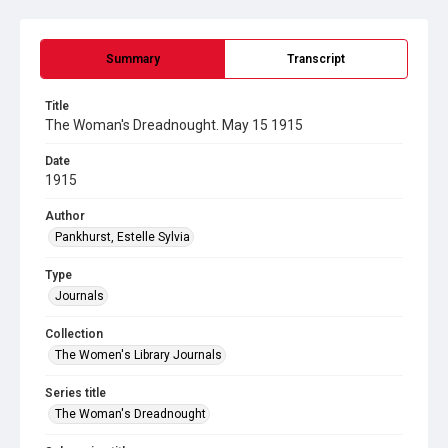
Summary
Transcript
Title
The Woman's Dreadnought. May 15 1915
Date
1915
Author
Pankhurst, Estelle Sylvia
Type
Journals
Collection
The Women's Library Journals
Series title
The Woman's Dreadnought