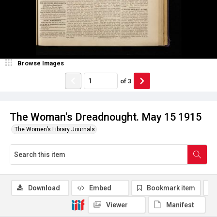
Browse Images
of
3
The Woman's Dreadnought. May 15 1915
The Women’s Library Journals
Download
Embed
Bookmark item
Viewer
Manifest