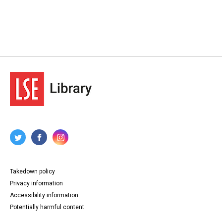
Takedown policy
Privacy information
Accessibility information
Potentially harmful content