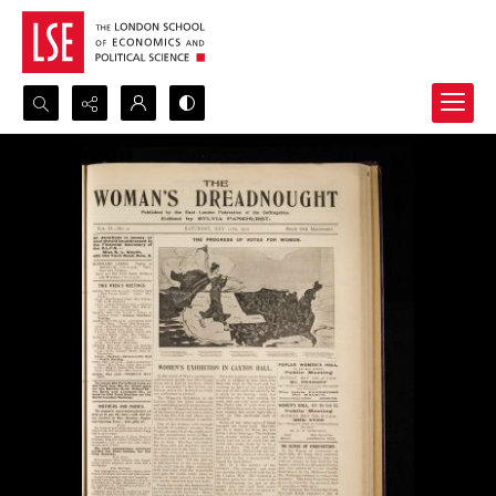
Search...
Advanced search