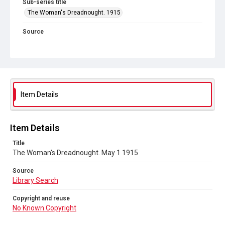
Sub-series title
The Woman's Dreadnought. 1915
Source
Library Search
Copyright and reuse
No Known Copyright
Item Details
Item Details
Title
The Woman's Dreadnought. May 1 1915
Source
Library Search
Copyright and reuse
No Known Copyright