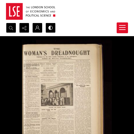
Search...
Advanced search