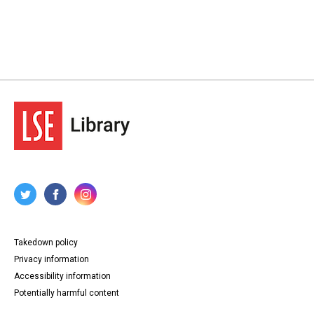
Takedown policy
Privacy information
Accessibility information
Potentially harmful content