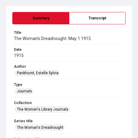
Summary
Transcript
Title
The Woman's Dreadnought. May 1 1915
Date
1915
Author
Pankhurst, Estelle Sylvia
Type
Journals
Collection
The Women's Library Journals
Series title
The Woman's Dreadnought