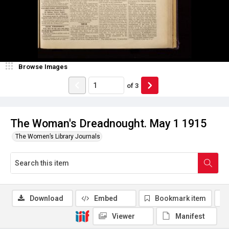
Browse Images
of
3
The Woman's Dreadnought. May 1 1915
The Women’s Library Journals
Download
Embed
Bookmark item
Viewer
Manifest