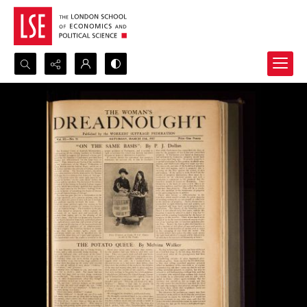
Search...
Advanced search