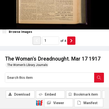
Browse Images
of
4
The Woman's Dreadnought. Mar 17 1917
The Women’s Library Journals
Download
Embed
Bookmark item
Viewer
Manifest