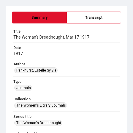
Summary
Transcript
Title
The Woman's Dreadnought. Mar 17 1917
Date
1917
Author
Pankhurst, Estelle Sylvia
Type
Journals
Collection
The Women's Library Journals
Series title
The Woman's Dreadnought