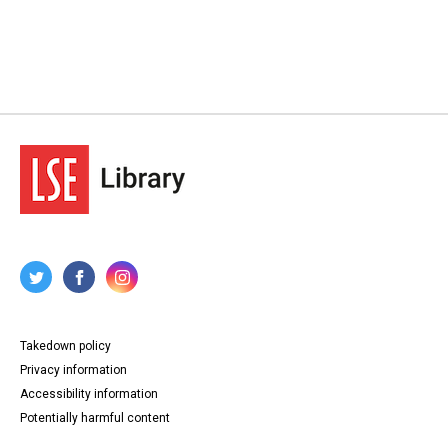
Takedown policy
Privacy information
Accessibility information
Potentially harmful content