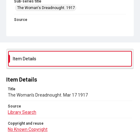
Sub-series title
The Woman's Dreadnought. 1917
Source
Library Search
Copyright and reuse
No Known Copyright
Item Details
Item Details
Title
The Woman's Dreadnought. Mar 17 1917
Source
Library Search
Copyright and reuse
No Known Copyright