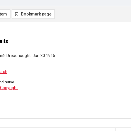
item
Bookmark page
ails
's Dreadnought. Jan 30 1915
arch
nd reuse
Copyright