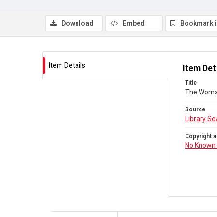
Download
Embed
Bookmark 
Item Details
Item Det
Title
The Woman
Source
Library Se
Copyright a
No Known 