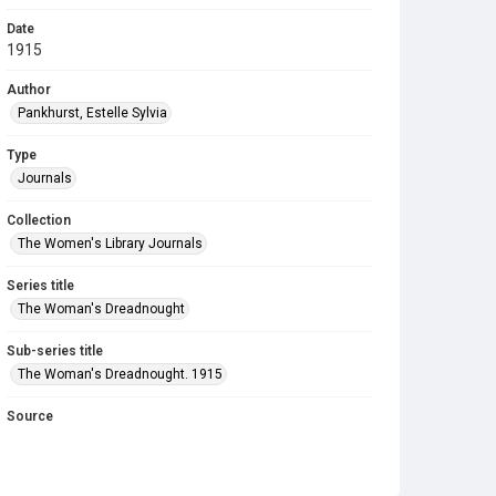
Date
1915
Author
Pankhurst, Estelle Sylvia
Type
Journals
Collection
The Women's Library Journals
Series title
The Woman's Dreadnought
Sub-series title
The Woman's Dreadnought. 1915
Source
Library Search
Copyright and reuse