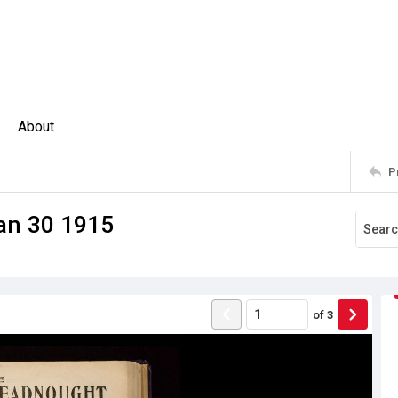
About
P
an 30 1915
of
3