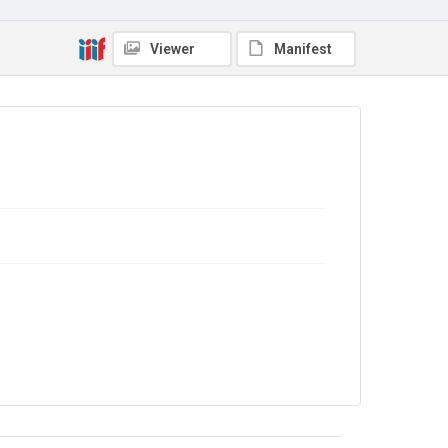
No Known Copyright
Viewer
Manifest