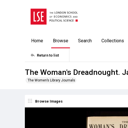
Home
Browse
Search
Collections
Return to list
The Woman's Dreadnought. J
The Women’s Library Journals
Browse Images