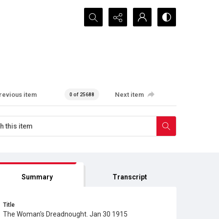
Search...
revious item
Next item
0 of 25688
Summary
Transcript
Title
The Woman's Dreadnought. Jan 30 1915