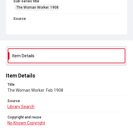
Sub-series title
The Woman Worker. 1908
Source
Library Search
Copyright and reuse
No Known Copyright
Item Details
Item Details
Title
The Woman Worker. Feb 1908
Source
Library Search
Copyright and reuse
No Known Copyright