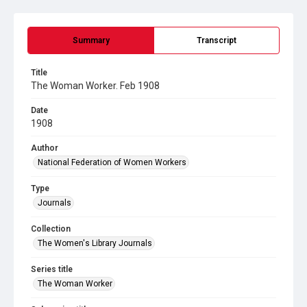
Summary
Transcript
Title
The Woman Worker. Feb 1908
Date
1908
Author
National Federation of Women Workers
Type
Journals
Collection
The Women's Library Journals
Series title
The Woman Worker