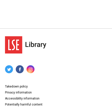
Takedown policy
Privacy information
Accessibility information
Potentially harmful content