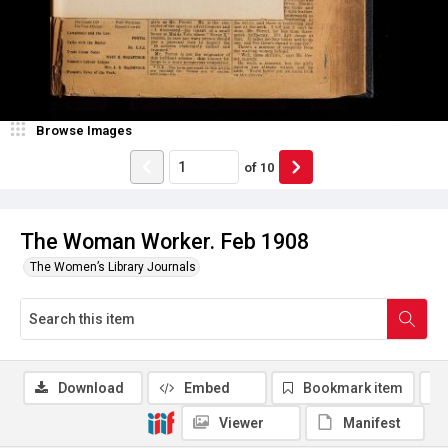
Browse Images
of
10
The Woman Worker. Feb 1908
The Women’s Library Journals
Download
Embed
Bookmark item
Viewer
Manifest