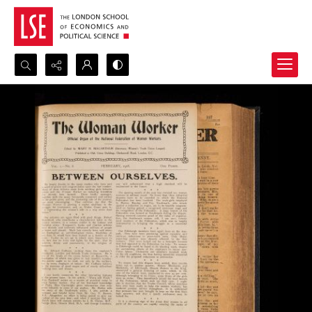
Search...
Advanced search