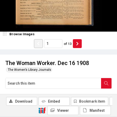
Browse Images
of
13
The Woman Worker. Dec 16 1908
The Women’s Library Journals
Download
Embed
Bookmark item
Viewer
Manifest