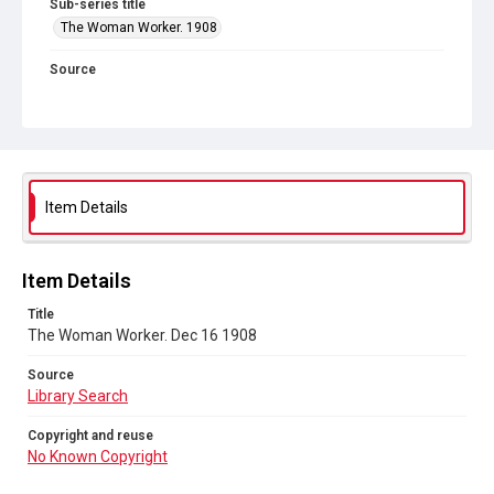
Sub-series title
The Woman Worker. 1908
Source
Library Search
Copyright and reuse
No Known Copyright
Item Details
Item Details
Title
The Woman Worker. Dec 16 1908
Source
Library Search
Copyright and reuse
No Known Copyright