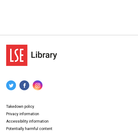
Takedown policy
Privacy information
Accessibility information
Potentially harmful content