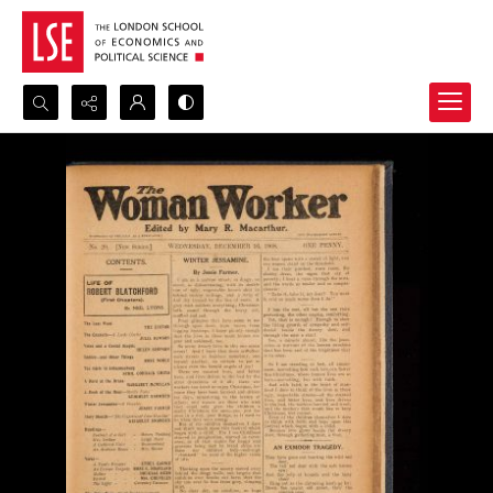
Search...
Advanced search