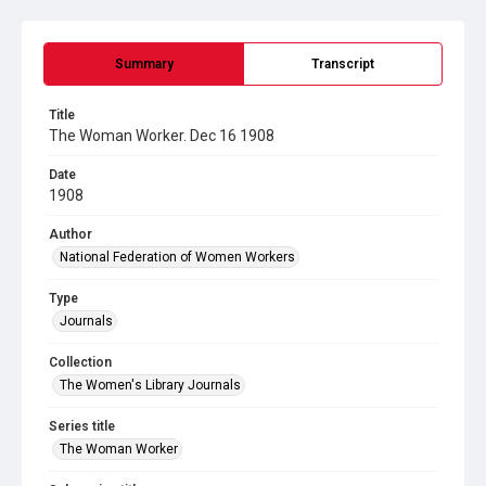
Summary
Transcript
Title
The Woman Worker. Dec 16 1908
Date
1908
Author
National Federation of Women Workers
Type
Journals
Collection
The Women's Library Journals
Series title
The Woman Worker