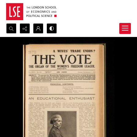
Search...
Advanced search