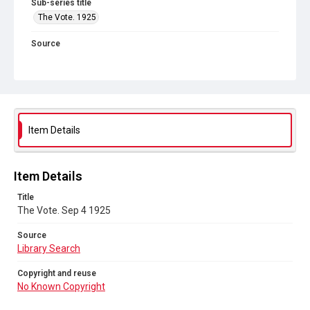
Sub-series title
The Vote. 1925
Source
Library Search
Copyright and reuse
No Known Copyright
Item Details
Item Details
Title
The Vote. Sep 4 1925
Source
Library Search
Copyright and reuse
No Known Copyright