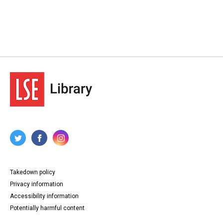
Takedown policy
Privacy information
Accessibility information
Potentially harmful content