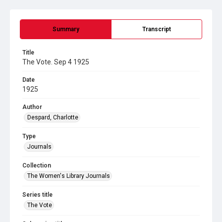
Summary
Transcript
Title
The Vote. Sep 4 1925
Date
1925
Author
Despard, Charlotte
Type
Journals
Collection
The Women's Library Journals
Series title
The Vote