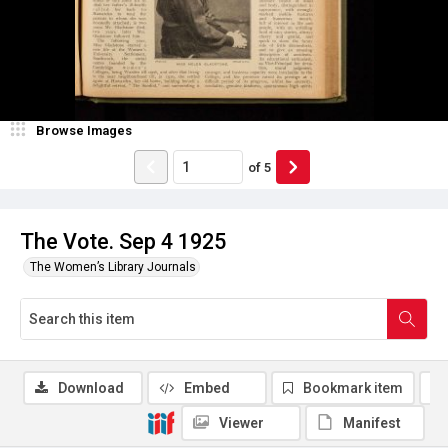
Browse Images
of
5
The Vote. Sep 4 1925
The Women’s Library Journals
Download
Embed
Bookmark item
Viewer
Manifest