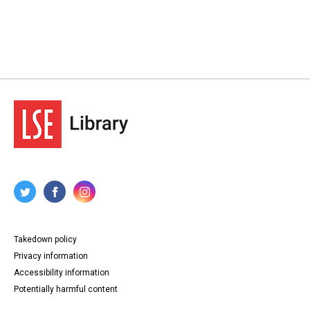
Takedown policy
Privacy information
Accessibility information
Potentially harmful content