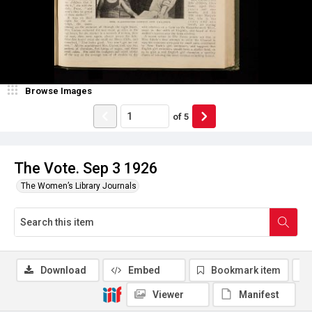
Browse Images
of
5
The Vote. Sep 3 1926
The Women’s Library Journals
Download
Embed
Bookmark item
Viewer
Manifest