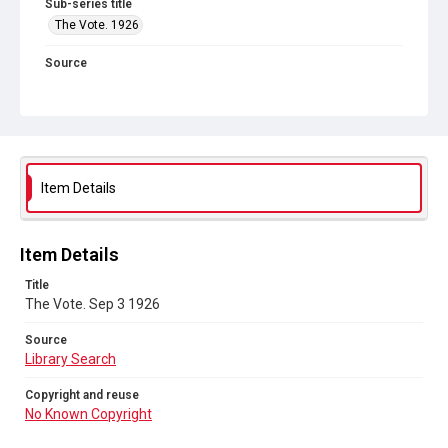
Sub-series title
The Vote. 1926
Source
Library Search
Copyright and reuse
No Known Copyright
Item Details
Item Details
Title
The Vote. Sep 3 1926
Source
Library Search
Copyright and reuse
No Known Copyright