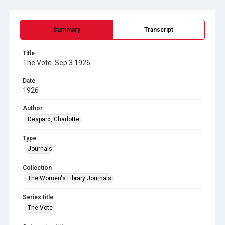
Summary
Transcript
Title
The Vote. Sep 3 1926
Date
1926
Author
Despard, Charlotte
Type
Journals
Collection
The Women's Library Journals
Series title
The Vote