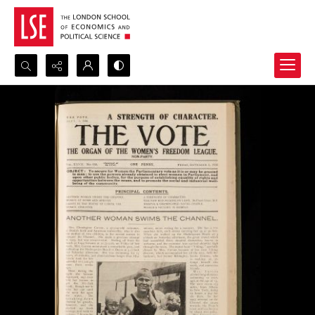
Search...
Advanced search