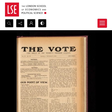
Search...
Advanced search