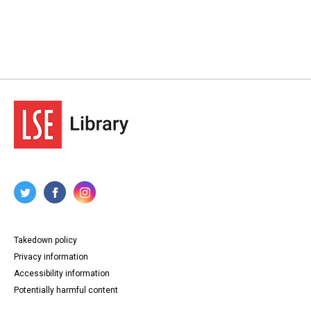
Takedown policy
Privacy information
Accessibility information
Potentially harmful content