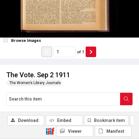
Browse Images
of
7
The Vote. Sep 2 1911
The Women’s Library Journals
Download
Embed
Bookmark item
Viewer
Manifest