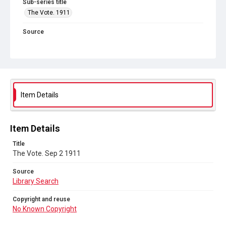
Sub-series title
The Vote. 1911
Source
Library Search
Copyright and reuse
No Known Copyright
Item Details
Item Details
Title
The Vote. Sep 2 1911
Source
Library Search
Copyright and reuse
No Known Copyright