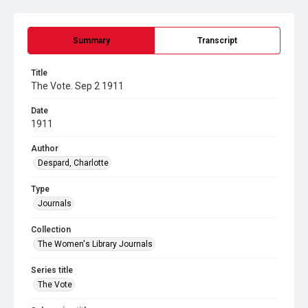
Summary
Transcript
Title
The Vote. Sep 2 1911
Date
1911
Author
Despard, Charlotte
Type
Journals
Collection
The Women's Library Journals
Series title
The Vote