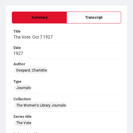
Summary
Transcript
Title
The Vote. Oct 7 1927
Date
1927
Author
Despard, Charlotte
Type
Journals
Collection
The Women's Library Journals
Series title
The Vote