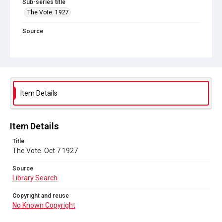
Sub-series title
The Vote. 1927
Source
Library Search
Copyright and reuse
No Known Copyright
Item Details
Item Details
Title
The Vote. Oct 7 1927
Source
Library Search
Copyright and reuse
No Known Copyright