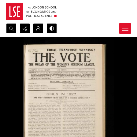
Search...
Advanced search