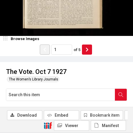
Browse Images
of
5
The Vote. Oct 7 1927
The Women’s Library Journals
Download
Embed
Bookmark item
Viewer
Manifest