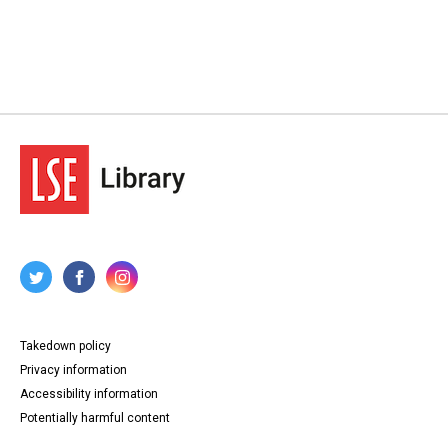
Takedown policy
Privacy information
Accessibility information
Potentially harmful content