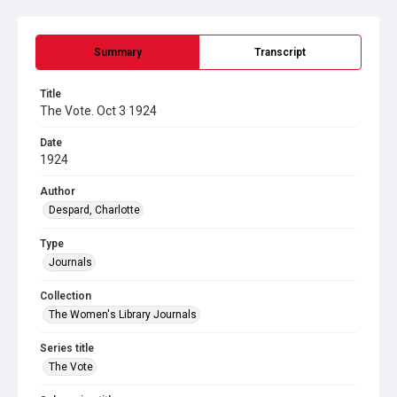
Summary
Transcript
Title
The Vote. Oct 3 1924
Date
1924
Author
Despard, Charlotte
Type
Journals
Collection
The Women's Library Journals
Series title
The Vote