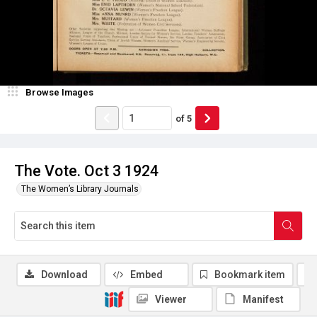
Browse Images
of
5
The Vote. Oct 3 1924
The Women’s Library Journals
Download
Embed
Bookmark item
Viewer
Manifest