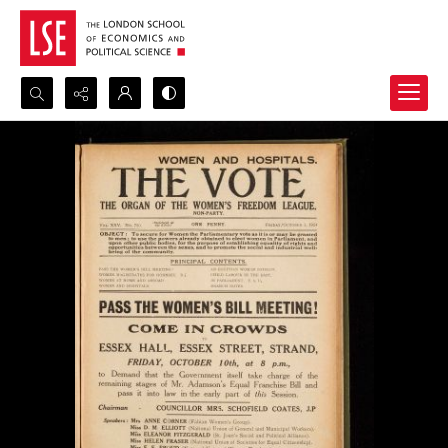
Search...
Advanced search