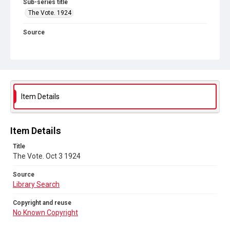
Sub-series title
The Vote. 1924
Source
Library Search
Copyright and reuse
No Known Copyright
Item Details
Item Details
Title
The Vote. Oct 3 1924
Source
Library Search
Copyright and reuse
No Known Copyright