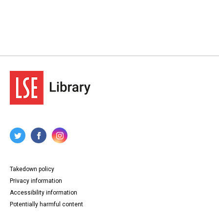
Takedown policy
Privacy information
Accessibility information
Potentially harmful content