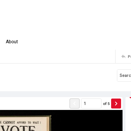
About
P
of
5