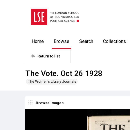
Home
Browse
Search
Collections
Return to list
The Vote. Oct 26 1928
The Women’s Library Journals
Browse Images