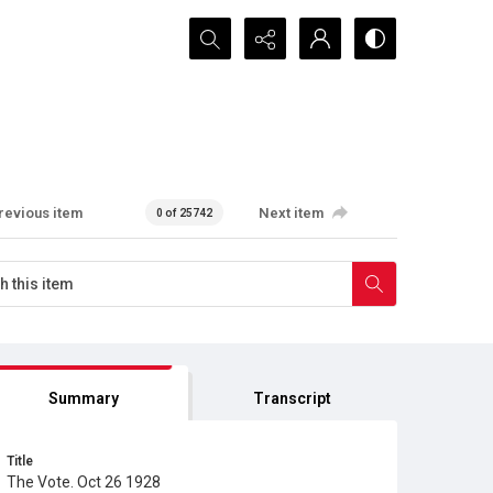
Search...
revious item
Next item
0 of 25742
Summary
Transcript
Title
The Vote. Oct 26 1928