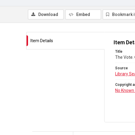
Download
Embed
Bookmark 
Item Details
Item Det
Title
The Vote.
Source
Library Se
Copyright a
No Known 