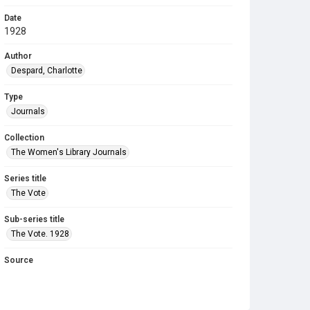
Date
1928
Author
Despard, Charlotte
Type
Journals
Collection
The Women's Library Journals
Series title
The Vote
Sub-series title
The Vote. 1928
Source
Library Search
Copyright and reuse