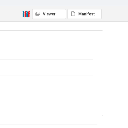
No Known Copyright
Viewer
Manifest