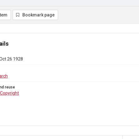
item
Bookmark page
ails
 Oct 26 1928
arch
nd reuse
Copyright