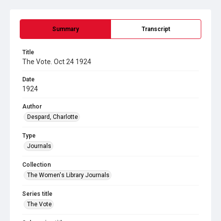
Summary
Transcript
Title
The Vote. Oct 24 1924
Date
1924
Author
Despard, Charlotte
Type
Journals
Collection
The Women's Library Journals
Series title
The Vote