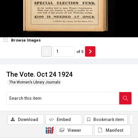
Browse Images
of
5
The Vote. Oct 24 1924
The Women’s Library Journals
Download
Embed
Bookmark item
Viewer
Manifest