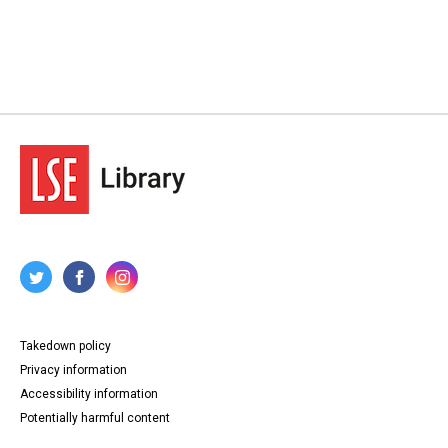
Takedown policy
Privacy information
Accessibility information
Potentially harmful content