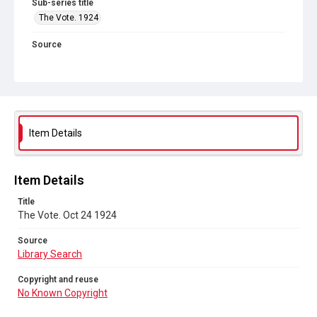
Sub-series title
The Vote. 1924
Source
Library Search
Copyright and reuse
No Known Copyright
Item Details
Item Details
Title
The Vote. Oct 24 1924
Source
Library Search
Copyright and reuse
No Known Copyright