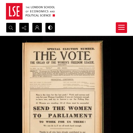
Search...
Advanced search