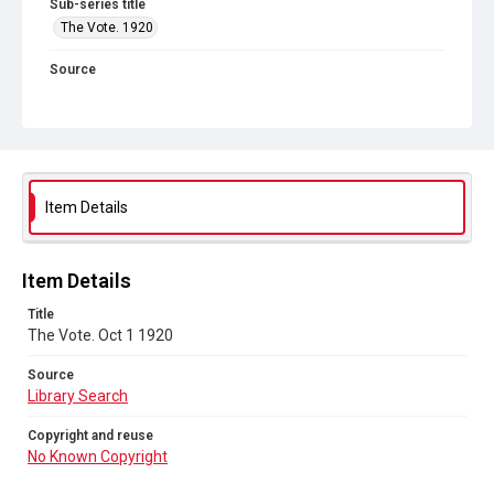
Sub-series title
The Vote. 1920
Source
Library Search
Copyright and reuse
No Known Copyright
Item Details
Item Details
Title
The Vote. Oct 1 1920
Source
Library Search
Copyright and reuse
No Known Copyright