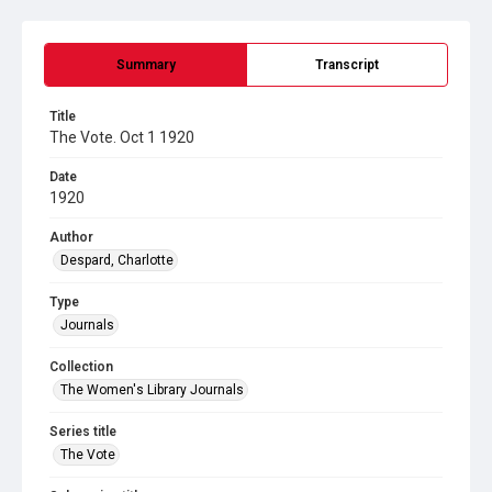
Summary
Transcript
Title
The Vote. Oct 1 1920
Date
1920
Author
Despard, Charlotte
Type
Journals
Collection
The Women's Library Journals
Series title
The Vote