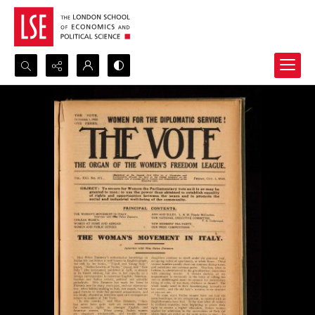
Search...
Advanced search