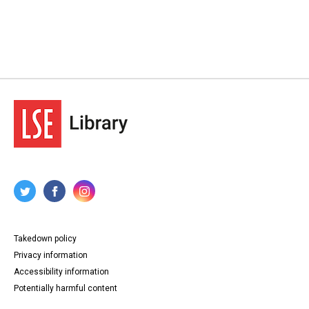
Takedown policy
Privacy information
Accessibility information
Potentially harmful content