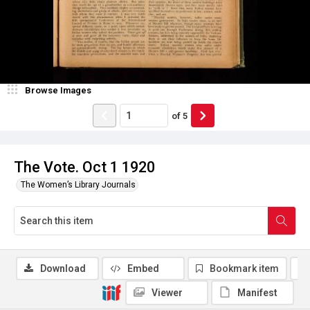
Browse Images
of
5
The Vote. Oct 1 1920
The Women’s Library Journals
Download
Embed
Bookmark item
Viewer
Manifest