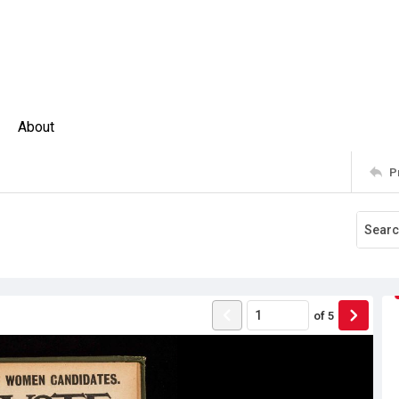
About
P
of
5