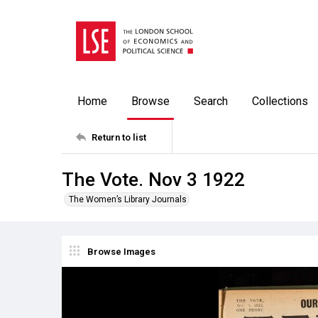
Home
Browse
Search
Collections
Return to list
The Vote. Nov 3 1922
The Women’s Library Journals
Browse Images