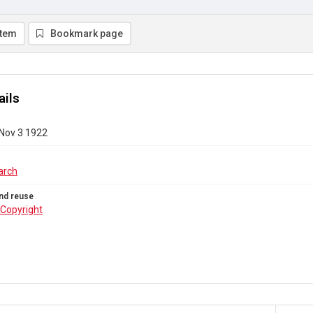
item
Bookmark page
ails
 Nov 3 1922
arch
nd reuse
Copyright