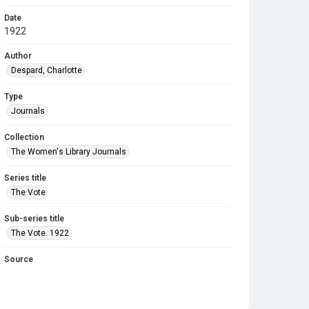
Date
1922
Author
Despard, Charlotte
Type
Journals
Collection
The Women's Library Journals
Series title
The Vote
Sub-series title
The Vote. 1922
Source
Library Search
Copyright and reuse