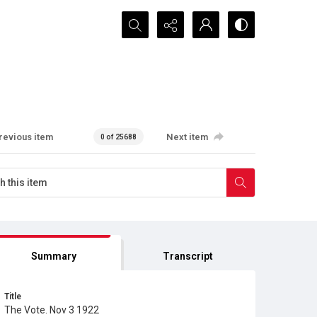
Search...
revious item
Next item
0 of 25688
Summary
Transcript
Title
The Vote. Nov 3 1922