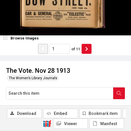
Browse Images
of
11
The Vote. Nov 28 1913
The Women’s Library Journals
Download
Embed
Bookmark item
Viewer
Manifest