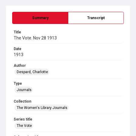
Summary
Transcript
Title
The Vote. Nov 28 1913
Date
1913
Author
Despard, Charlotte
Type
Journals
Collection
The Women's Library Journals
Series title
The Vote