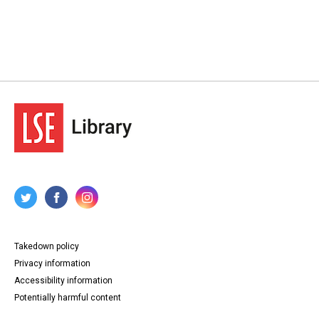
Takedown policy
Privacy information
Accessibility information
Potentially harmful content