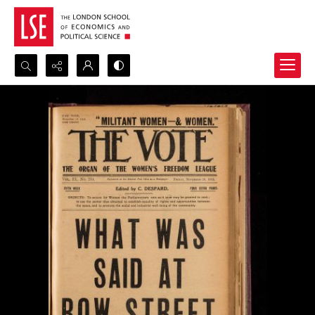
Search...
Advanced search