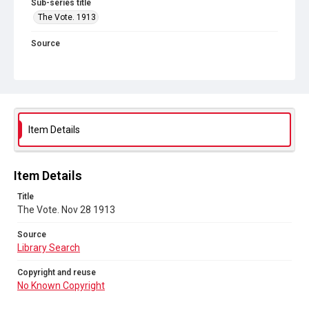
Sub-series title
The Vote. 1913
Source
Library Search
Copyright and reuse
No Known Copyright
Item Details
Item Details
Title
The Vote. Nov 28 1913
Source
Library Search
Copyright and reuse
No Known Copyright