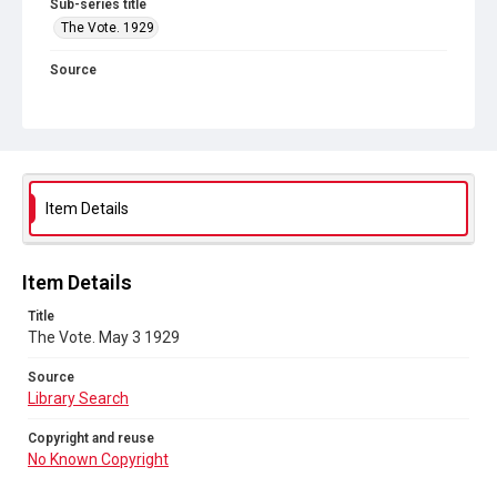
Sub-series title
The Vote. 1929
Source
Library Search
Copyright and reuse
No Known Copyright
Item Details
Item Details
Title
The Vote. May 3 1929
Source
Library Search
Copyright and reuse
No Known Copyright