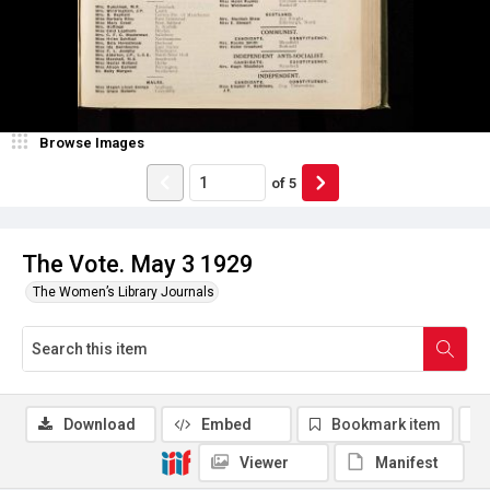
Browse Images
of
5
The Vote. May 3 1929
The Women’s Library Journals
Download
Embed
Bookmark item
Viewer
Manifest