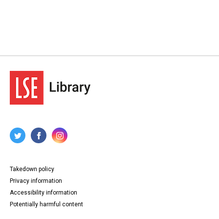
Takedown policy
Privacy information
Accessibility information
Potentially harmful content