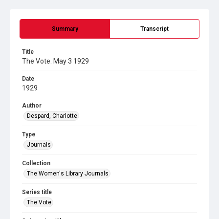
Summary
Transcript
Title
The Vote. May 3 1929
Date
1929
Author
Despard, Charlotte
Type
Journals
Collection
The Women's Library Journals
Series title
The Vote