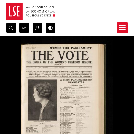
Search...
Advanced search