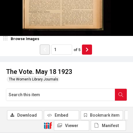
Browse Images
of
5
The Vote. May 18 1923
The Women’s Library Journals
Download
Embed
Bookmark item
Viewer
Manifest