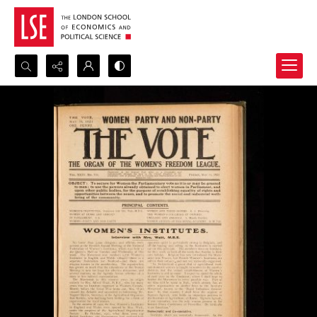
Search...
Advanced search