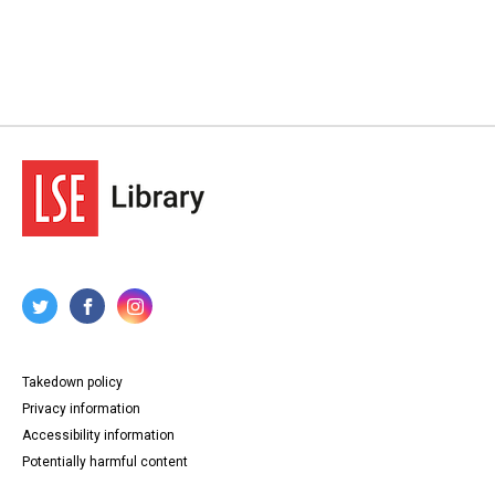
Takedown policy
Privacy information
Accessibility information
Potentially harmful content