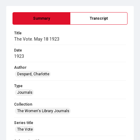
Summary
Transcript
Title
The Vote. May 18 1923
Date
1923
Author
Despard, Charlotte
Type
Journals
Collection
The Women's Library Journals
Series title
The Vote