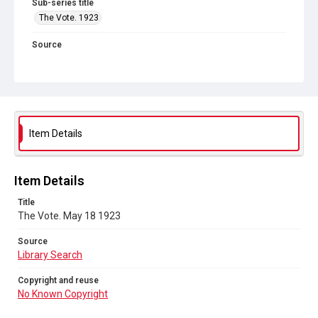
Sub-series title
The Vote. 1923
Source
Library Search
Copyright and reuse
No Known Copyright
Item Details
Item Details
Title
The Vote. May 18 1923
Source
Library Search
Copyright and reuse
No Known Copyright