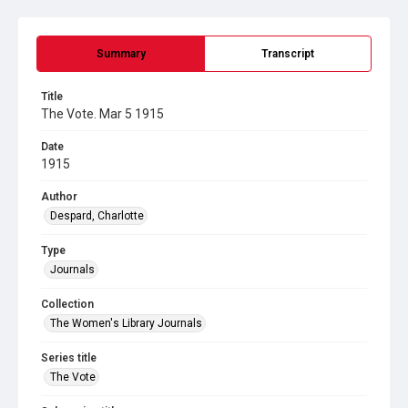
Summary
Transcript
Title
The Vote. Mar 5 1915
Date
1915
Author
Despard, Charlotte
Type
Journals
Collection
The Women's Library Journals
Series title
The Vote