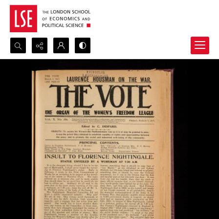
Search...
Advanced search