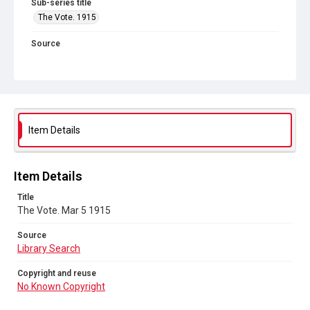
Sub-series title
The Vote. 1915
Source
Library Search
Copyright and reuse
No Known Copyright
Item Details
Item Details
Title
The Vote. Mar 5 1915
Source
Library Search
Copyright and reuse
No Known Copyright