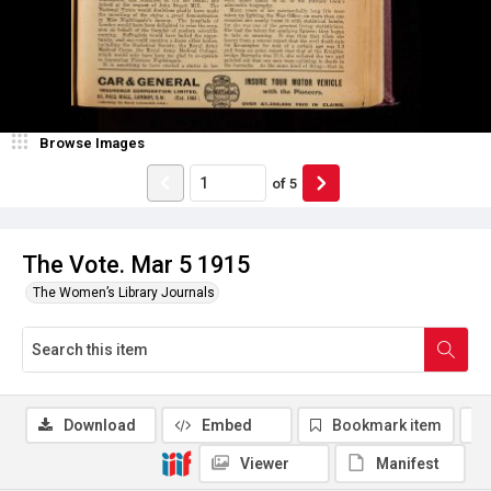
Browse Images
of
5
The Vote. Mar 5 1915
The Women’s Library Journals
Download
Embed
Bookmark item
Viewer
Manifest