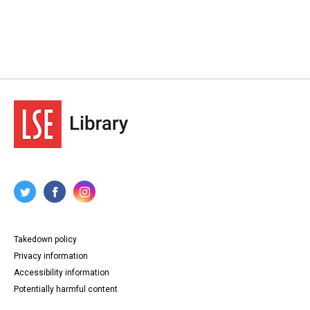
Takedown policy
Privacy information
Accessibility information
Potentially harmful content