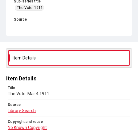
Sub-series title
The Vote. 1911
Source
Library Search
Copyright and reuse
No Known Copyright
Item Details
Item Details
Title
The Vote. Mar 4 1911
Source
Library Search
Copyright and reuse
No Known Copyright