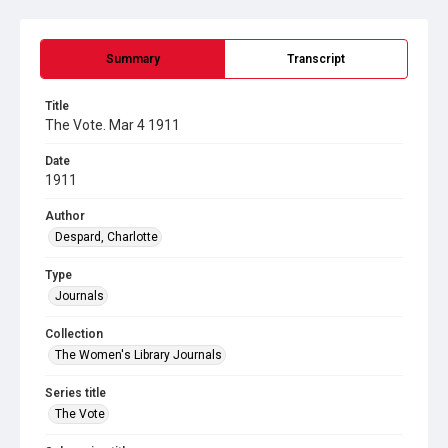
Summary
Transcript
Title
The Vote. Mar 4 1911
Date
1911
Author
Despard, Charlotte
Type
Journals
Collection
The Women's Library Journals
Series title
The Vote