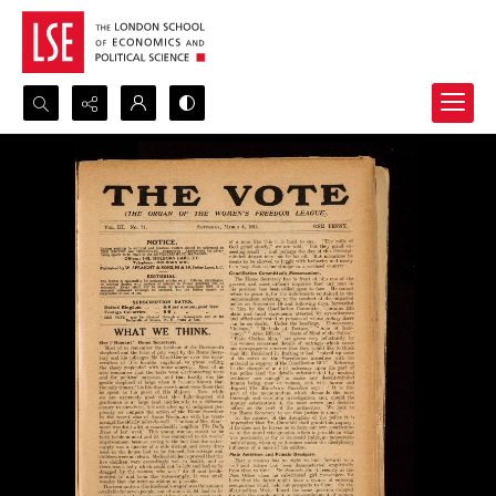
Search...
Advanced search