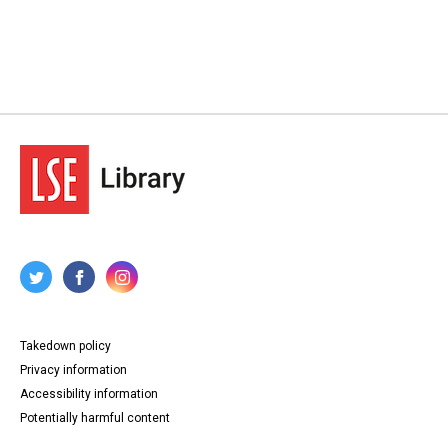
Takedown policy
Privacy information
Accessibility information
Potentially harmful content