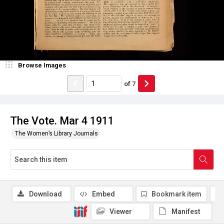
Browse Images
of
7
The Vote. Mar 4 1911
The Women’s Library Journals
Download
Embed
Bookmark item
Viewer
Manifest