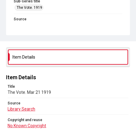
Sub-series title
The Vote. 1919
Source
Library Search
Copyright and reuse
No Known Copyright
Item Details
Item Details
Title
The Vote. Mar 21 1919
Source
Library Search
Copyright and reuse
No Known Copyright