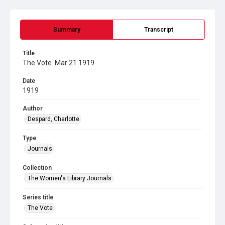
Summary
Transcript
Title
The Vote. Mar 21 1919
Date
1919
Author
Despard, Charlotte
Type
Journals
Collection
The Women's Library Journals
Series title
The Vote