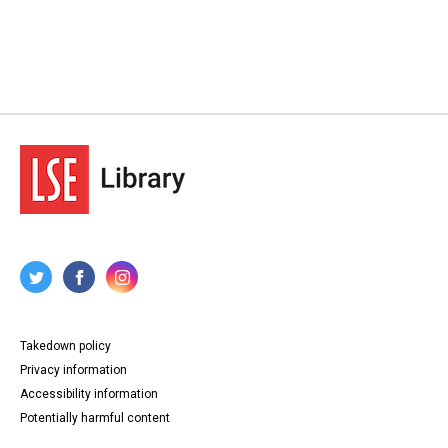
Takedown policy
Privacy information
Accessibility information
Potentially harmful content