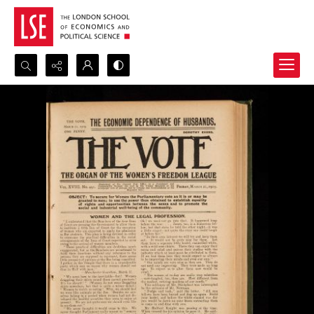
Search...
Advanced search