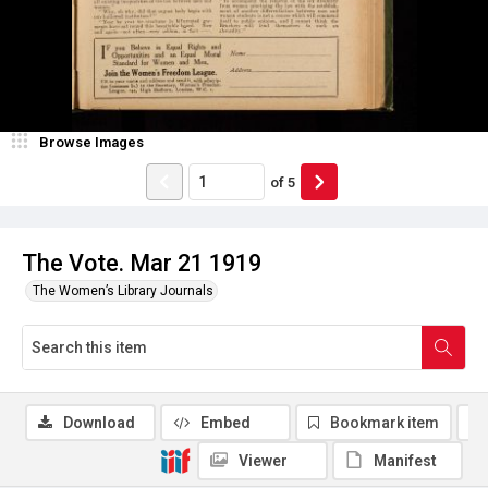
Browse Images
of
5
The Vote. Mar 21 1919
The Women’s Library Journals
Download
Embed
Bookmark item
Viewer
Manifest