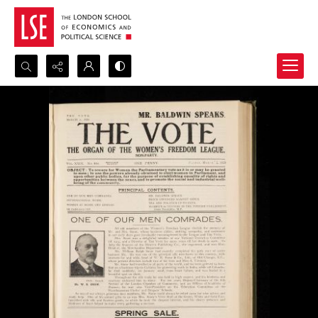
Search...
Advanced search