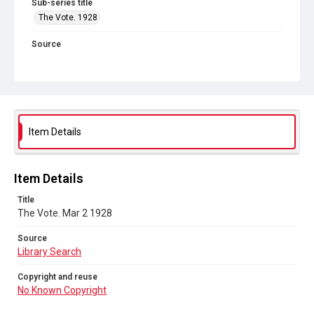
Sub-series title
The Vote. 1928
Source
Library Search
Copyright and reuse
No Known Copyright
Item Details
Item Details
Title
The Vote. Mar 2 1928
Source
Library Search
Copyright and reuse
No Known Copyright