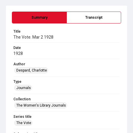
Summary
Transcript
Title
The Vote. Mar 2 1928
Date
1928
Author
Despard, Charlotte
Type
Journals
Collection
The Women's Library Journals
Series title
The Vote