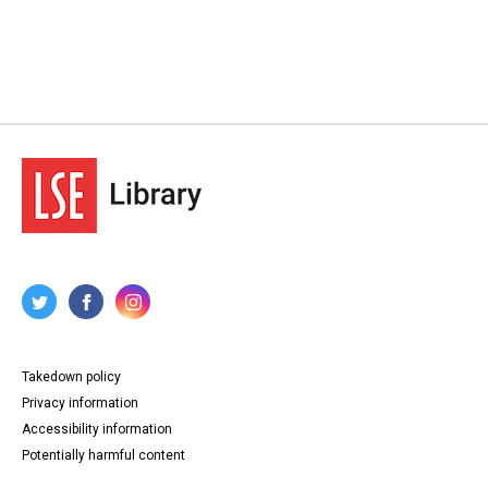
Takedown policy
Privacy information
Accessibility information
Potentially harmful content