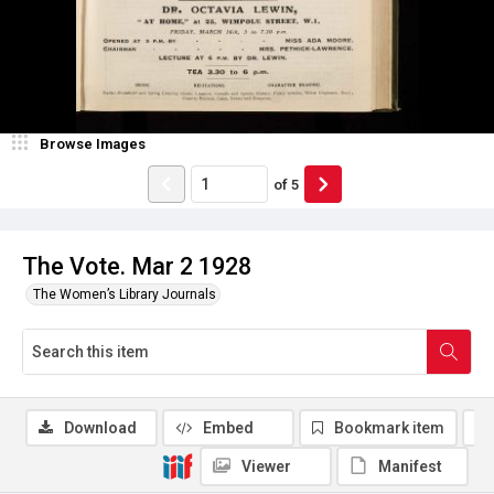
Browse Images
of
5
The Vote. Mar 2 1928
The Women’s Library Journals
Download
Embed
Bookmark item
Viewer
Manifest