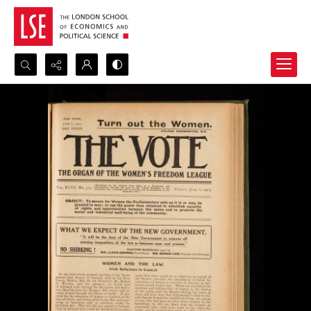
Search...
Advanced search