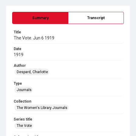
Summary
Transcript
Title
The Vote. Jun 6 1919
Date
1919
Author
Despard, Charlotte
Type
Journals
Collection
The Women's Library Journals
Series title
The Vote