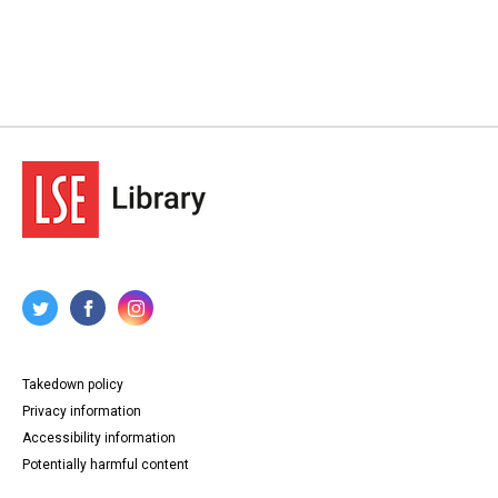
Takedown policy
Privacy information
Accessibility information
Potentially harmful content