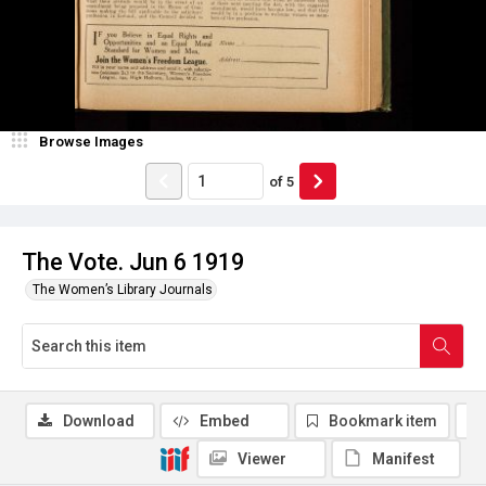
Browse Images
of
5
The Vote. Jun 6 1919
The Women’s Library Journals
Download
Embed
Bookmark item
Viewer
Manifest