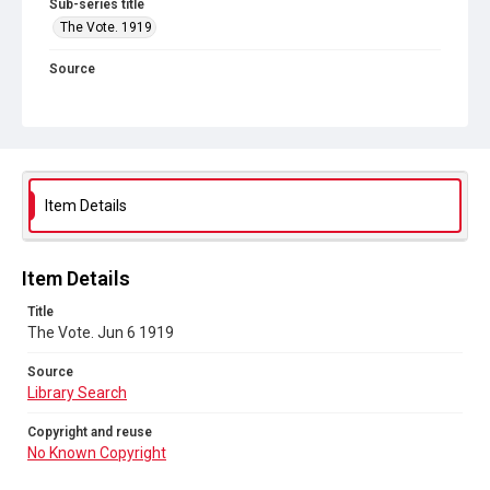
Sub-series title
The Vote. 1919
Source
Library Search
Copyright and reuse
No Known Copyright
Item Details
Item Details
Title
The Vote. Jun 6 1919
Source
Library Search
Copyright and reuse
No Known Copyright