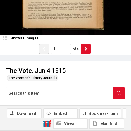
Browse Images
of
5
The Vote. Jun 4 1915
The Women’s Library Journals
Download
Embed
Bookmark item
Viewer
Manifest