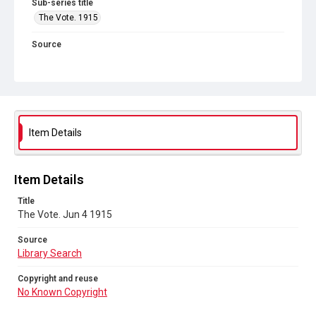
Sub-series title
The Vote. 1915
Source
Library Search
Copyright and reuse
No Known Copyright
Item Details
Item Details
Title
The Vote. Jun 4 1915
Source
Library Search
Copyright and reuse
No Known Copyright