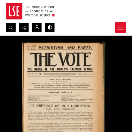
Search...
Advanced search