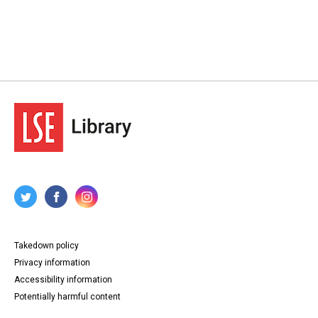
Takedown policy
Privacy information
Accessibility information
Potentially harmful content