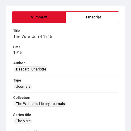
Summary
Transcript
Title
The Vote. Jun 4 1915
Date
1915
Author
Despard, Charlotte
Type
Journals
Collection
The Women's Library Journals
Series title
The Vote