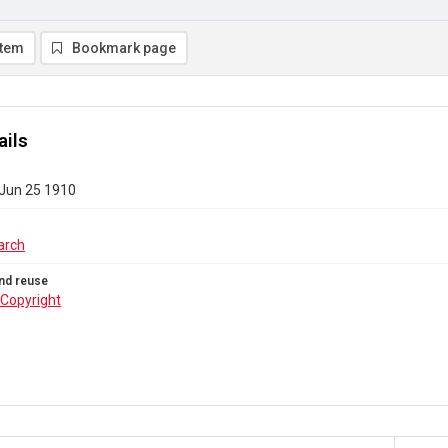
item
Bookmark page
ails
 Jun 25 1910
arch
nd reuse
Copyright