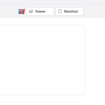
No Known Copyright
Viewer
Manifest