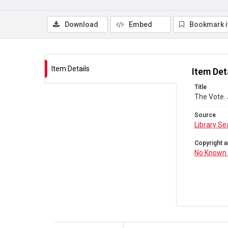
Download
Embed
Bookmark 
Item Details
Item Det
Title
The Vote.
Source
Library Se
Copyright a
No Known 