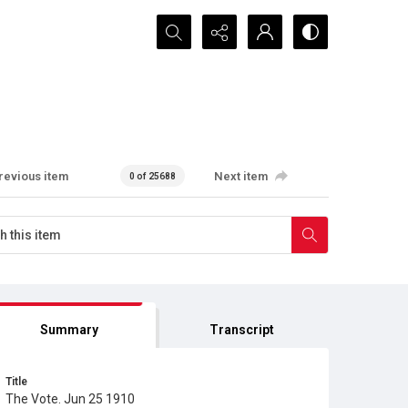
Search...
revious item
Next item
0 of 25688
Summary
Transcript
Title
The Vote. Jun 25 1910