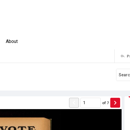
About
P
of
7