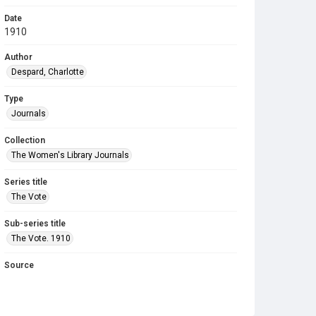
Date
1910
Author
Despard, Charlotte
Type
Journals
Collection
The Women's Library Journals
Series title
The Vote
Sub-series title
The Vote. 1910
Source
Library Search
Copyright and reuse