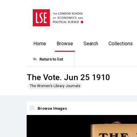
Home
Browse
Search
Collections
Return to list
The Vote. Jun 25 1910
The Women’s Library Journals
Browse Images