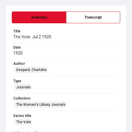
Summary
Transcript
Title
The Vote. Jul 2 1920
Date
1920
Author
Despard, Charlotte
Type
Journals
Collection
The Women's Library Journals
Series title
The Vote