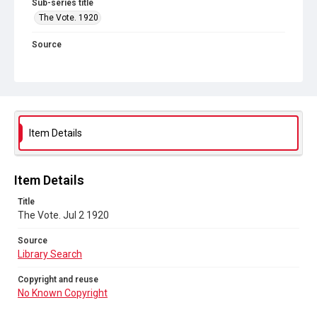
Sub-series title
The Vote. 1920
Source
Library Search
Copyright and reuse
No Known Copyright
Item Details
Item Details
Title
The Vote. Jul 2 1920
Source
Library Search
Copyright and reuse
No Known Copyright