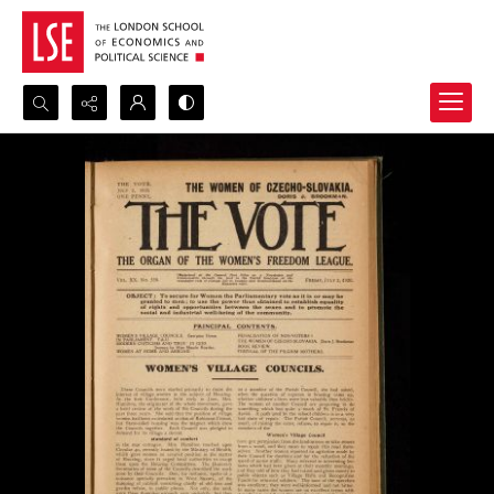
Search...
Advanced search