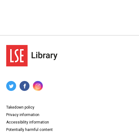
Takedown policy
Privacy information
Accessibility information
Potentially harmful content