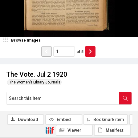
Browse Images
of
5
The Vote. Jul 2 1920
The Women’s Library Journals
Download
Embed
Bookmark item
Viewer
Manifest