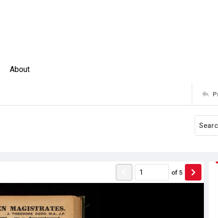
About
P
of
5