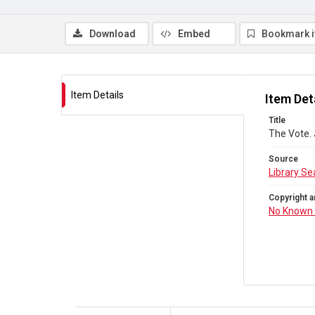
Download
Embed
Bookmark 
Item Details
Item Det
Title
The Vote.
Source
Library Se
Copyright a
No Known 