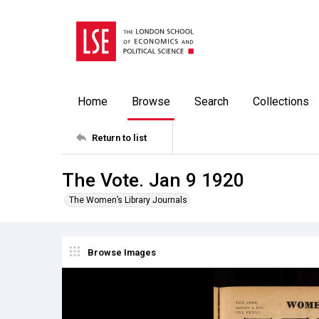
Home
Browse
Search
Collections
Return to list
The Vote. Jan 9 1920
The Women’s Library Journals
Browse Images