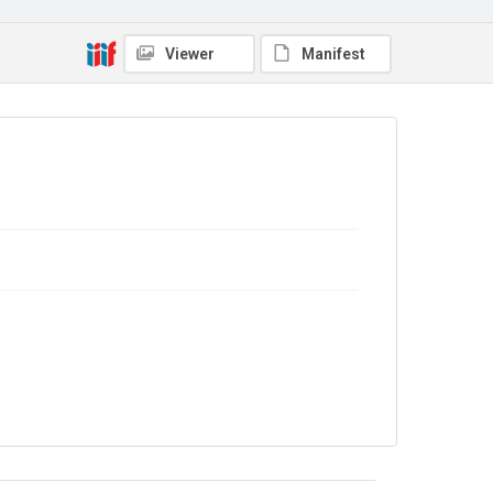
No Known Copyright
Viewer
Manifest