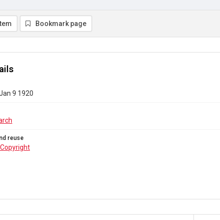
item
Bookmark page
ails
 Jan 9 1920
arch
nd reuse
Copyright