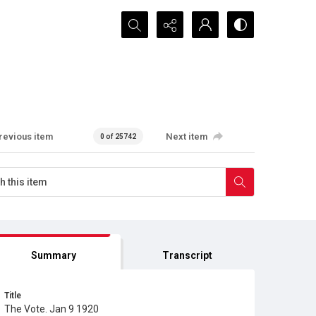
Search...
revious item
Next item
0 of 25742
Summary
Transcript
Title
The Vote. Jan 9 1920