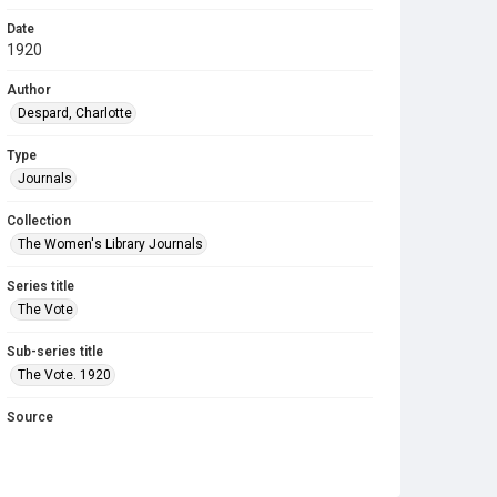
Date
1920
Author
Despard, Charlotte
Type
Journals
Collection
The Women's Library Journals
Series title
The Vote
Sub-series title
The Vote. 1920
Source
Library Search
Copyright and reuse