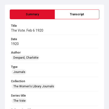
Summary
Transcript
Title
The Vote. Feb 6 1920
Date
1920
Author
Despard, Charlotte
Type
Journals
Collection
The Women's Library Journals
Series title
The Vote