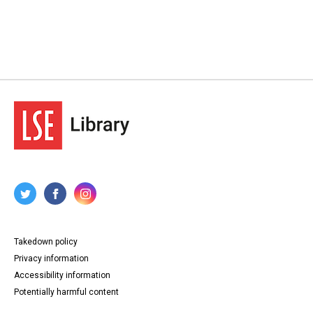
Takedown policy
Privacy information
Accessibility information
Potentially harmful content