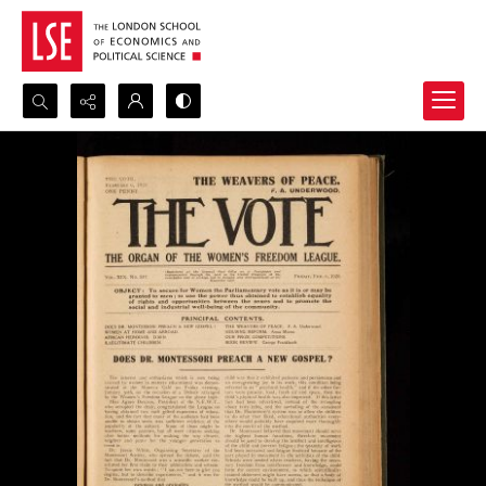
Search...
Advanced search