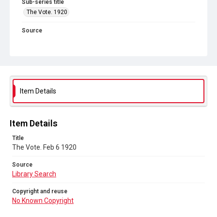
Sub-series title
The Vote. 1920
Source
Library Search
Copyright and reuse
No Known Copyright
Item Details
Item Details
Title
The Vote. Feb 6 1920
Source
Library Search
Copyright and reuse
No Known Copyright