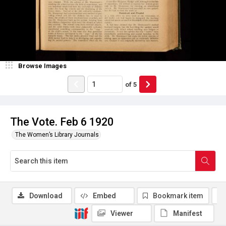
Browse Images
of
5
The Vote. Feb 6 1920
The Women’s Library Journals
Download
Embed
Bookmark item
Viewer
Manifest