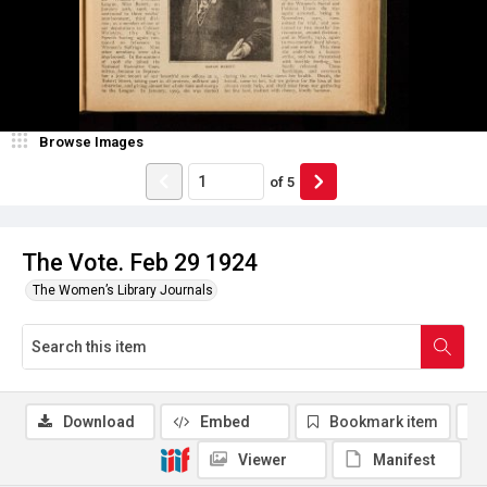
Browse Images
of
5
The Vote. Feb 29 1924
The Women’s Library Journals
Download
Embed
Bookmark item
Viewer
Manifest