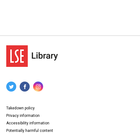
Takedown policy
Privacy information
Accessibility information
Potentially harmful content