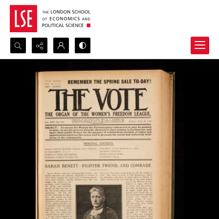
Search...
Advanced search