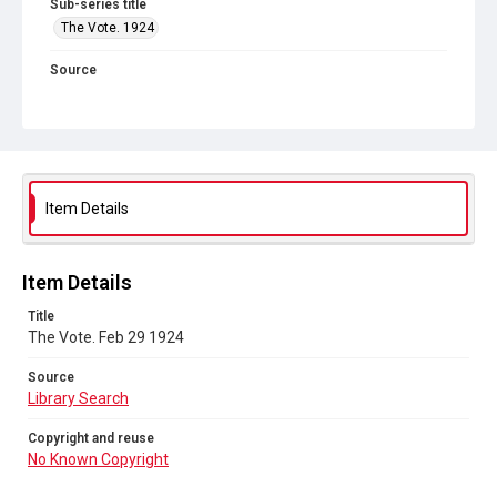
Sub-series title
The Vote. 1924
Source
Library Search
Copyright and reuse
No Known Copyright
Item Details
Item Details
Title
The Vote. Feb 29 1924
Source
Library Search
Copyright and reuse
No Known Copyright