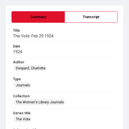
Summary
Transcript
Title
The Vote. Feb 29 1924
Date
1924
Author
Despard, Charlotte
Type
Journals
Collection
The Women's Library Journals
Series title
The Vote