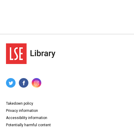
Takedown policy
Privacy information
Accessibility information
Potentially harmful content