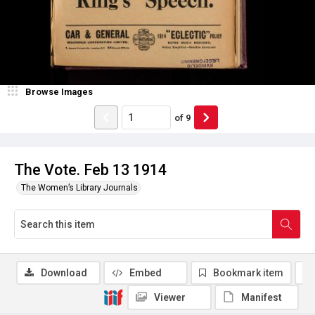
Browse Images
of
9
The Vote. Feb 13 1914
The Women’s Library Journals
Download
Embed
Bookmark item
Viewer
Manifest