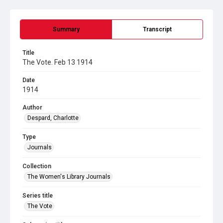
Summary
Transcript
Title
The Vote. Feb 13 1914
Date
1914
Author
Despard, Charlotte
Type
Journals
Collection
The Women's Library Journals
Series title
The Vote