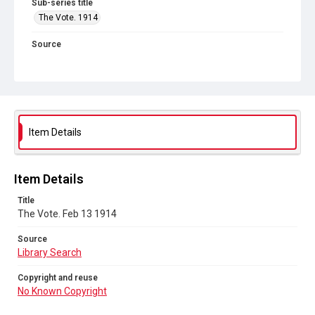
Sub-series title
The Vote. 1914
Source
Library Search
Copyright and reuse
No Known Copyright
Item Details
Item Details
Title
The Vote. Feb 13 1914
Source
Library Search
Copyright and reuse
No Known Copyright