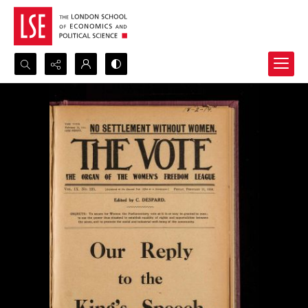
Search...
Advanced search