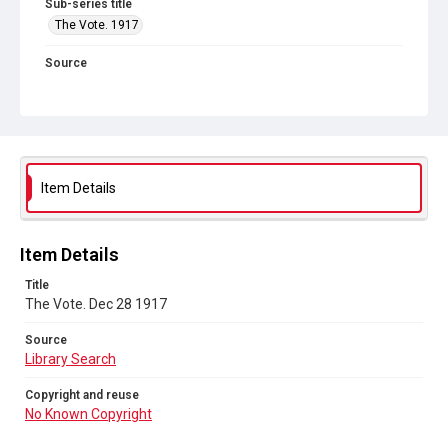
Sub-series title
The Vote. 1917
Source
Library Search
Copyright and reuse
No Known Copyright
Item Details
Item Details
Title
The Vote. Dec 28 1917
Source
Library Search
Copyright and reuse
No Known Copyright