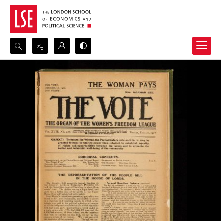
Search...
Advanced search