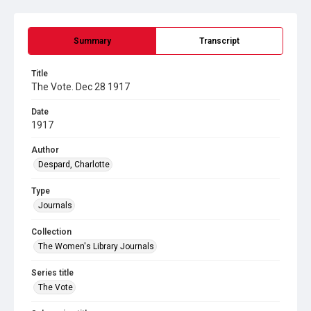
Summary
Transcript
Title
The Vote. Dec 28 1917
Date
1917
Author
Despard, Charlotte
Type
Journals
Collection
The Women's Library Journals
Series title
The Vote