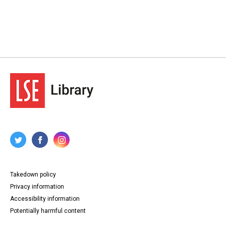
Takedown policy
Privacy information
Accessibility information
Potentially harmful content