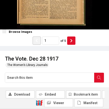
Browse Images
of
5
The Vote. Dec 28 1917
The Women’s Library Journals
Download
Embed
Bookmark item
Viewer
Manifest