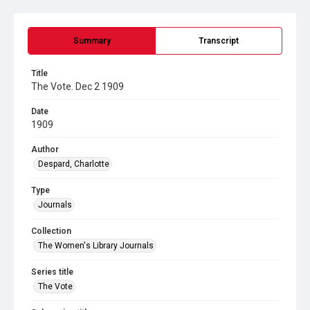
Summary
Transcript
Title
The Vote. Dec 2 1909
Date
1909
Author
Despard, Charlotte
Type
Journals
Collection
The Women's Library Journals
Series title
The Vote