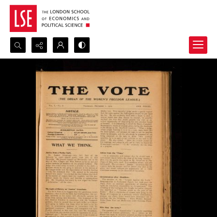
Search...
Advanced search