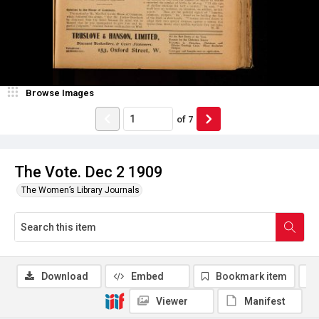
Browse Images
of
7
The Vote. Dec 2 1909
The Women’s Library Journals
Download
Embed
Bookmark item
Viewer
Manifest