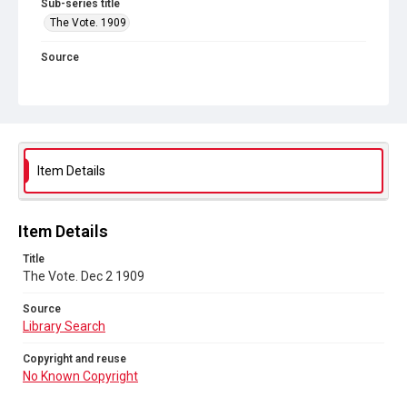
Sub-series title
The Vote. 1909
Source
Library Search
Copyright and reuse
No Known Copyright
Item Details
Item Details
Title
The Vote. Dec 2 1909
Source
Library Search
Copyright and reuse
No Known Copyright