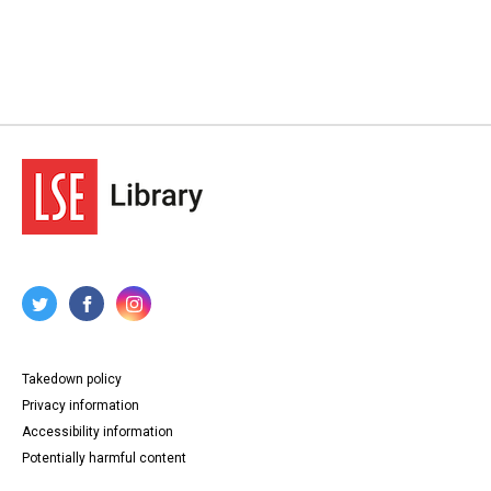
Takedown policy
Privacy information
Accessibility information
Potentially harmful content