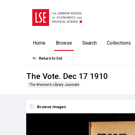
Home
Browse
Search
Collections
Return to list
The Vote. Dec 17 1910
The Women’s Library Journals
Browse Images