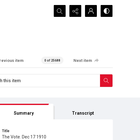
Search...
revious item
Next item
0 of 25688
Summary
Transcript
Title
The Vote. Dec 17 1910