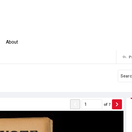
About
P
of
7