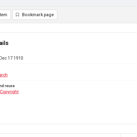
item
Bookmark page
ails
 Dec 17 1910
arch
nd reuse
Copyright