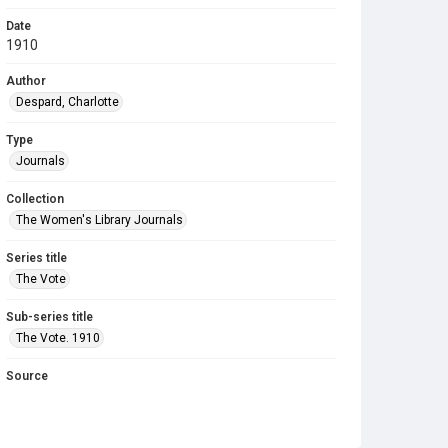
Date
1910
Author
Despard, Charlotte
Type
Journals
Collection
The Women's Library Journals
Series title
The Vote
Sub-series title
The Vote. 1910
Source
Library Search
Copyright and reuse