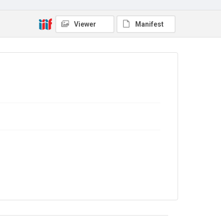
No Known Copyright
Viewer
Manifest