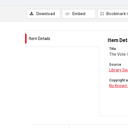
Download
Embed
Bookmark 
Item Details
Item Det
Title
The Vote.
Source
Library Se
Copyright a
No Known 