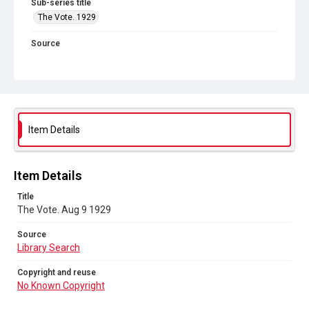
Sub-series title
The Vote. 1929
Source
Library Search
Copyright and reuse
No Known Copyright
Item Details
Item Details
Title
The Vote. Aug 9 1929
Source
Library Search
Copyright and reuse
No Known Copyright