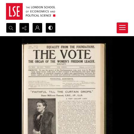
Search...
Advanced search