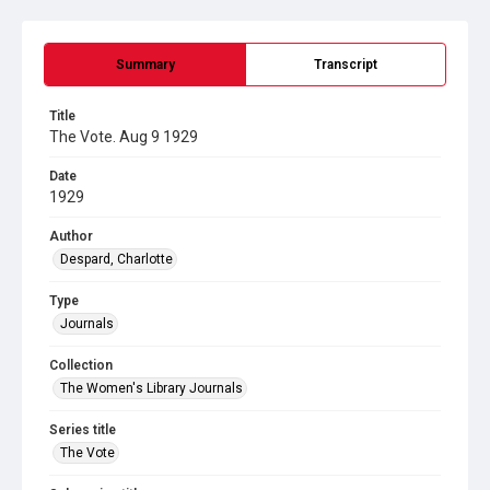
Summary
Transcript
Title
The Vote. Aug 9 1929
Date
1929
Author
Despard, Charlotte
Type
Journals
Collection
The Women's Library Journals
Series title
The Vote