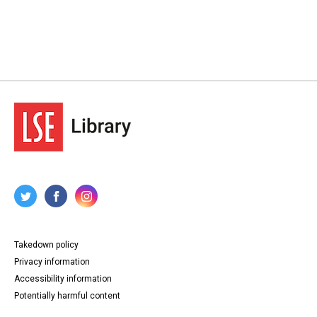
Takedown policy
Privacy information
Accessibility information
Potentially harmful content