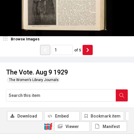
Browse Images
of
5
The Vote. Aug 9 1929
The Women’s Library Journals
Download
Embed
Bookmark item
Viewer
Manifest