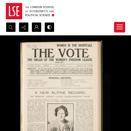
Search...
Advanced search