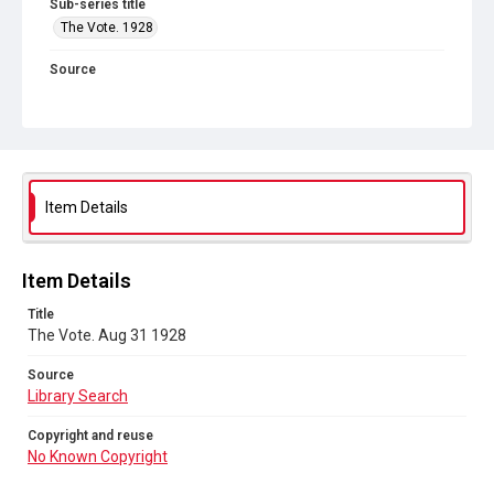
Sub-series title
The Vote. 1928
Source
Library Search
Copyright and reuse
No Known Copyright
Item Details
Item Details
Title
The Vote. Aug 31 1928
Source
Library Search
Copyright and reuse
No Known Copyright