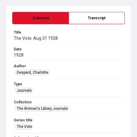
Summary
Transcript
Title
The Vote. Aug 31 1928
Date
1928
Author
Despard, Charlotte
Type
Journals
Collection
The Women's Library Journals
Series title
The Vote