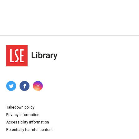
Takedown policy
Privacy information
Accessibility information
Potentially harmful content