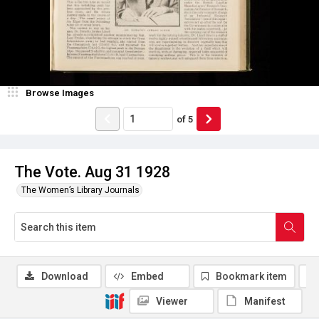
Browse Images
of
5
The Vote. Aug 31 1928
The Women’s Library Journals
Download
Embed
Bookmark item
Viewer
Manifest