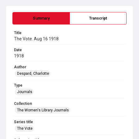
Summary
Transcript
Title
The Vote. Aug 16 1918
Date
1918
Author
Despard, Charlotte
Type
Journals
Collection
The Women's Library Journals
Series title
The Vote