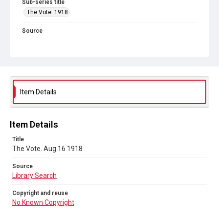
Sub-series title
The Vote. 1918
Source
Library Search
Copyright and reuse
No Known Copyright
Item Details
Item Details
Title
The Vote. Aug 16 1918
Source
Library Search
Copyright and reuse
No Known Copyright