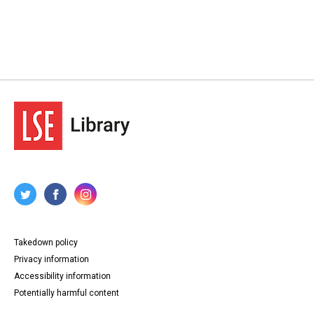
Takedown policy
Privacy information
Accessibility information
Potentially harmful content