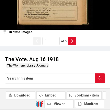
Browse Images
of
5
The Vote. Aug 16 1918
The Women’s Library Journals
Download
Embed
Bookmark item
Viewer
Manifest