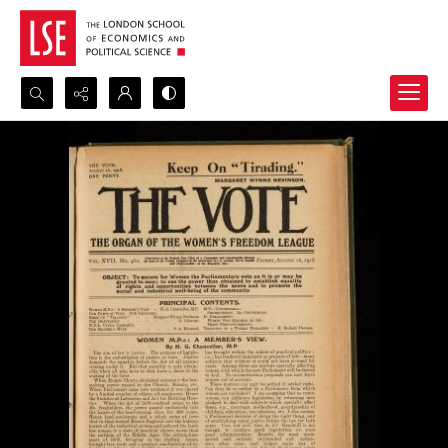
Search...
Advanced search