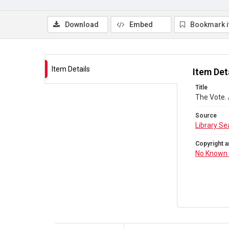
Download
Embed
Bookmark 
Item Details
Item Det
Title
The Vote.
Source
Library Se
Copyright a
No Known 