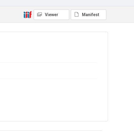
No Known Copyright
Viewer
Manifest