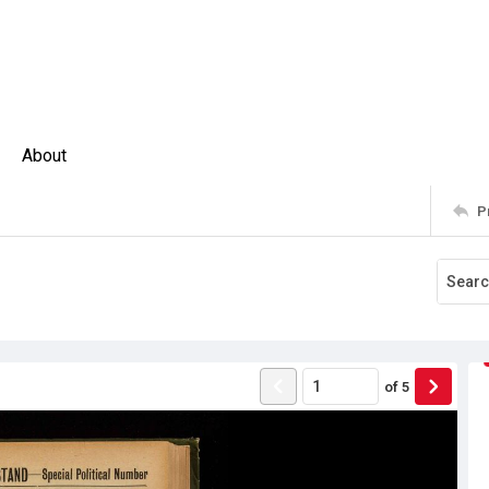
About
P
of
5