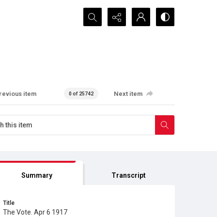
Search...
revious item
Next item
0 of 25742
Summary
Transcript
Title
The Vote. Apr 6 1917