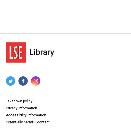
Takedown policy
Privacy information
Accessibility information
Potentially harmful content