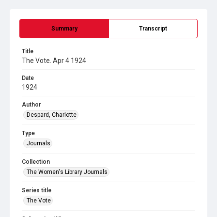
Summary
Transcript
Title
The Vote. Apr 4 1924
Date
1924
Author
Despard, Charlotte
Type
Journals
Collection
The Women's Library Journals
Series title
The Vote