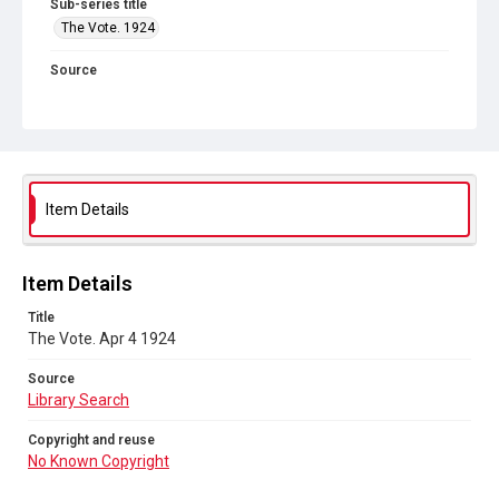
Sub-series title
The Vote. 1924
Source
Library Search
Copyright and reuse
No Known Copyright
Item Details
Item Details
Title
The Vote. Apr 4 1924
Source
Library Search
Copyright and reuse
No Known Copyright