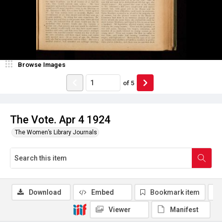
Browse Images
of
5
The Vote. Apr 4 1924
The Women’s Library Journals
Download
Embed
Bookmark item
Viewer
Manifest