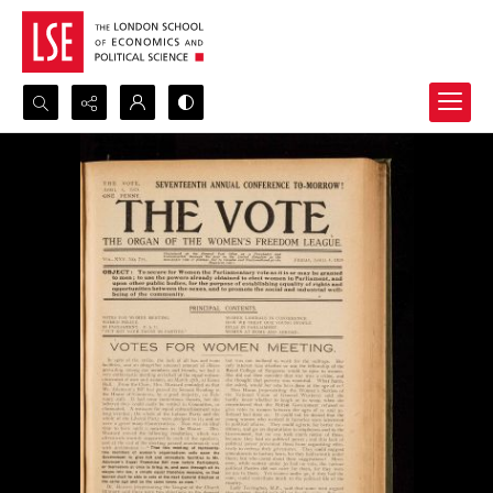
Search...
Advanced search