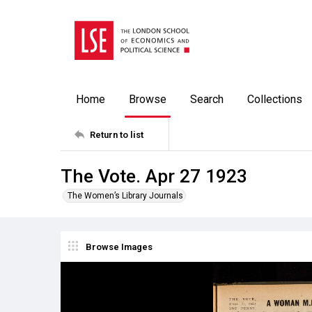
Home
Browse
Search
Collections
Return to list
The Vote. Apr 27 1923
The Women’s Library Journals
Browse Images