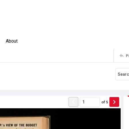
About
P
of
5