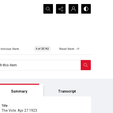
Search...
revious item
Next item
0 of 25742
Summary
Transcript
Title
The Vote. Apr 27 1923