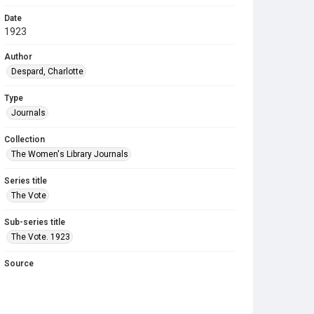
Date
1923
Author
Despard, Charlotte
Type
Journals
Collection
The Women's Library Journals
Series title
The Vote
Sub-series title
The Vote. 1923
Source
Library Search
Copyright and reuse