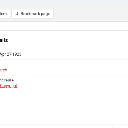
item
Bookmark page
ails
 Apr 27 1923
arch
nd reuse
Copyright