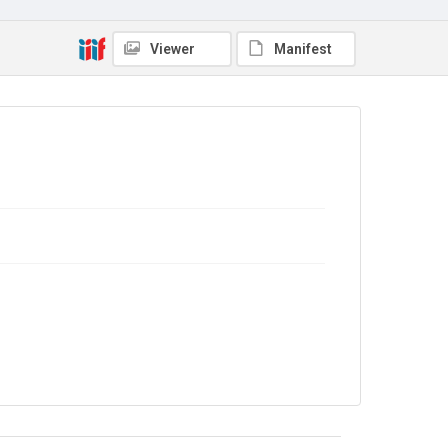
No Known Copyright
Viewer
Manifest