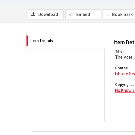
Download
Embed
Bookmark 
Item Details
Item Det
Title
The Vote.
Source
Library Se
Copyright a
No Known 