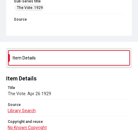
Sub-series title
The Vote. 1929
Source
Library Search
Copyright and reuse
No Known Copyright
Item Details
Item Details
Title
The Vote. Apr 26 1929
Source
Library Search
Copyright and reuse
No Known Copyright