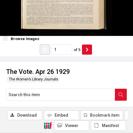
Browse Images
of
5
The Vote. Apr 26 1929
The Women’s Library Journals
Download
Embed
Bookmark item
Viewer
Manifest