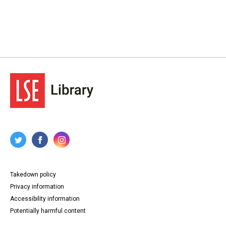
Takedown policy
Privacy information
Accessibility information
Potentially harmful content