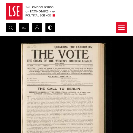
Search...
Advanced search