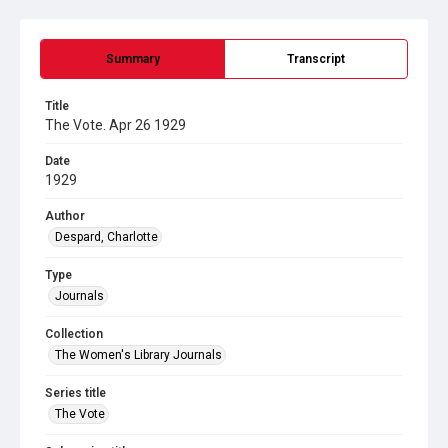
Summary
Transcript
Title
The Vote. Apr 26 1929
Date
1929
Author
Despard, Charlotte
Type
Journals
Collection
The Women's Library Journals
Series title
The Vote