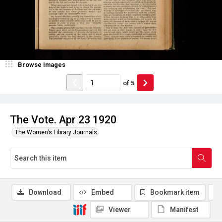
Browse Images
of
5
The Vote. Apr 23 1920
The Women’s Library Journals
Download
Embed
Bookmark item
Viewer
Manifest