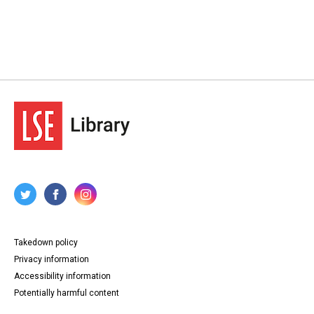
Takedown policy
Privacy information
Accessibility information
Potentially harmful content