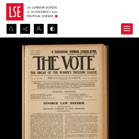
Search...
Advanced search