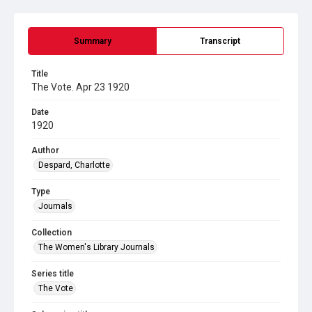
Summary
Transcript
Title
The Vote. Apr 23 1920
Date
1920
Author
Despard, Charlotte
Type
Journals
Collection
The Women's Library Journals
Series title
The Vote