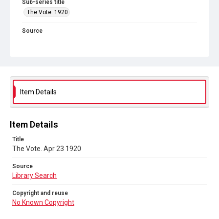
Sub-series title
The Vote. 1920
Source
Library Search
Copyright and reuse
No Known Copyright
Item Details
Item Details
Title
The Vote. Apr 23 1920
Source
Library Search
Copyright and reuse
No Known Copyright