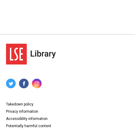
Takedown policy
Privacy information
Accessibility information
Potentially harmful content