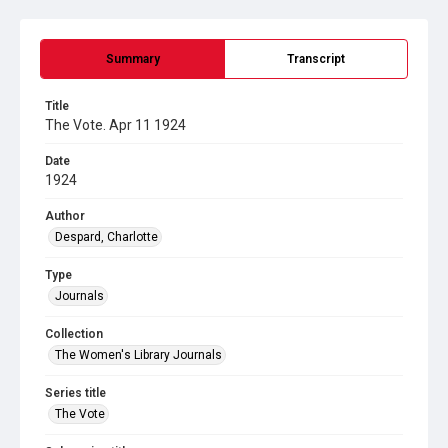
Summary
Transcript
Title
The Vote. Apr 11 1924
Date
1924
Author
Despard, Charlotte
Type
Journals
Collection
The Women's Library Journals
Series title
The Vote