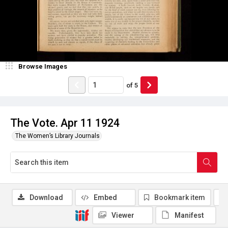
Browse Images
of
5
The Vote. Apr 11 1924
The Women’s Library Journals
Download
Embed
Bookmark item
Viewer
Manifest