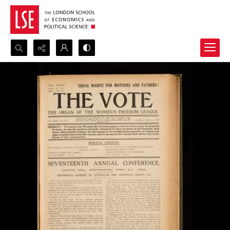
Search...
Advanced search