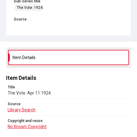
Sub-series title
The Vote. 1924
Source
Library Search
Copyright and reuse
No Known Copyright
Item Details
Item Details
Title
The Vote. Apr 11 1924
Source
Library Search
Copyright and reuse
No Known Copyright