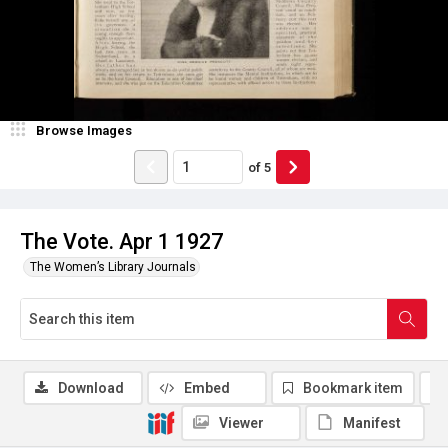
Browse Images
of
5
The Vote. Apr 1 1927
The Women’s Library Journals
Download
Embed
Bookmark item
Viewer
Manifest