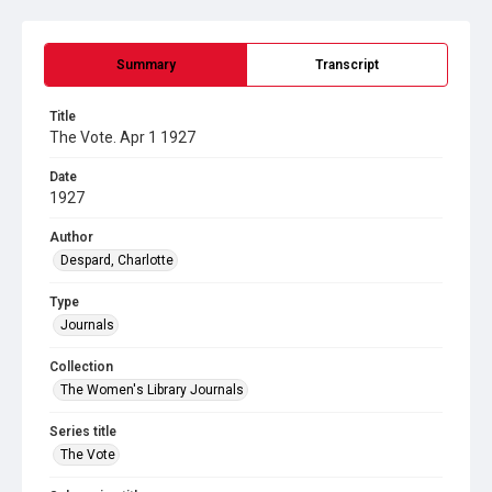
Summary
Transcript
Title
The Vote. Apr 1 1927
Date
1927
Author
Despard, Charlotte
Type
Journals
Collection
The Women's Library Journals
Series title
The Vote