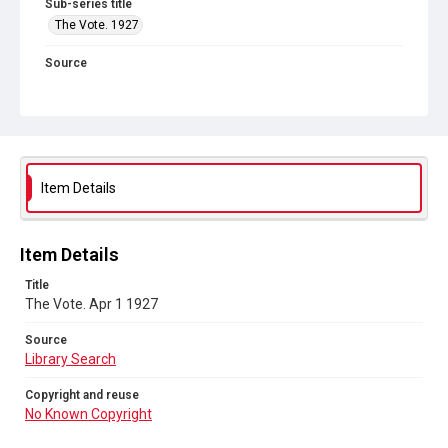
Sub-series title
The Vote. 1927
Source
Library Search
Copyright and reuse
No Known Copyright
Item Details
Item Details
Title
The Vote. Apr 1 1927
Source
Library Search
Copyright and reuse
No Known Copyright