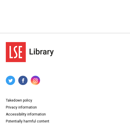
Takedown policy
Privacy information
Accessibility information
Potentially harmful content