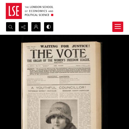
Search...
Advanced search