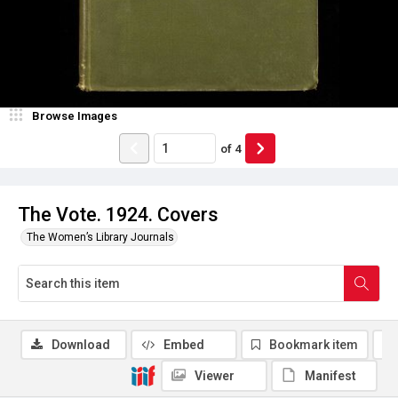
Browse Images
of
4
The Vote. 1924. Covers
The Women’s Library Journals
Download
Embed
Bookmark item
Viewer
Manifest