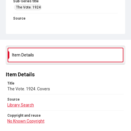
Sub-series title
The Vote. 1924
Source
Library Search
Copyright and reuse
No Known Copyright
Item Details
Item Details
Title
The Vote. 1924. Covers
Source
Library Search
Copyright and reuse
No Known Copyright