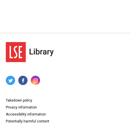
Takedown policy
Privacy information
Accessibility information
Potentially harmful content