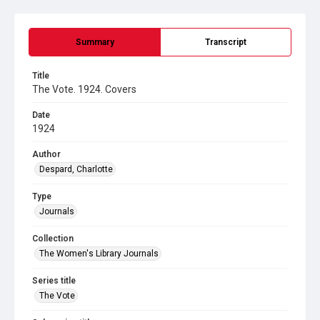
Summary
Transcript
Title
The Vote. 1924. Covers
Date
1924
Author
Despard, Charlotte
Type
Journals
Collection
The Women's Library Journals
Series title
The Vote