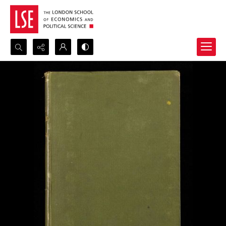
Search...
Advanced search