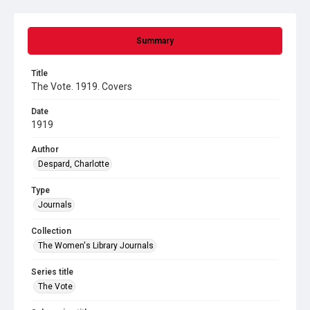
Summary
Title
The Vote. 1919. Covers
Date
1919
Author
Despard, Charlotte
Type
Journals
Collection
The Women's Library Journals
Series title
The Vote