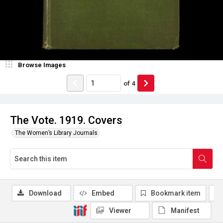
Browse Images
of
4
The Vote. 1919. Covers
The Women’s Library Journals
Download
Embed
Bookmark item
Viewer
Manifest