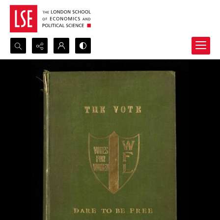
Search...
Advanced search