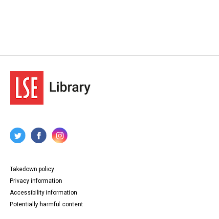
Takedown policy
Privacy information
Accessibility information
Potentially harmful content