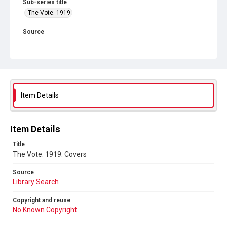
Sub-series title
The Vote. 1919
Source
Library Search
Copyright and reuse
No Known Copyright
Item Details
Item Details
Title
The Vote. 1919. Covers
Source
Library Search
Copyright and reuse
No Known Copyright