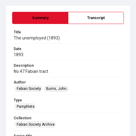
Summary
Transcript
Title
The unemployed (1893)
Date
1893
Description
No.47 Fabian tract
Author
Fabian Society
Burns, John.
Type
Pamphlets
Collection
Fabian Society Archive