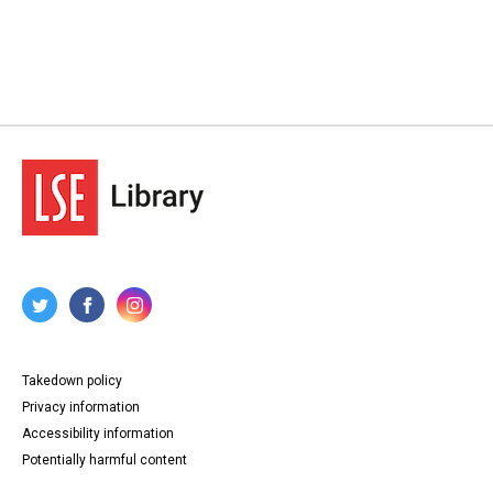
Takedown policy
Privacy information
Accessibility information
Potentially harmful content