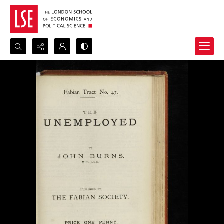
Search...
Advanced search