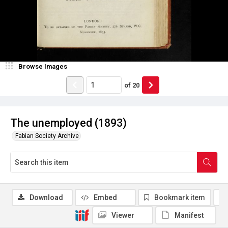
Browse Images
of
20
The unemployed (1893)
Fabian Society Archive
Download
Embed
Bookmark item
Viewer
Manifest