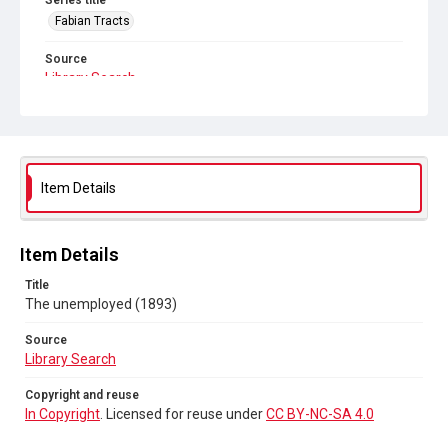
Series title
Fabian Tracts
Source
Library Search
Copyright and reuse
In Copyright
. Licensed for reuse under
CC BY-NC-SA 4.0
Item Details
Item Details
Title
The unemployed (1893)
Source
Library Search
Copyright and reuse
In Copyright
. Licensed for reuse under
CC BY-NC-SA 4.0