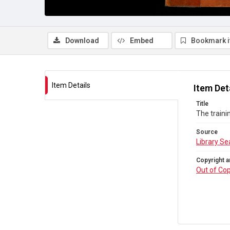
Download
Embed
Bookmark 
Item Details
Item Det
Title
The traini
Source
Library Se
Copyright a
Out of Cop