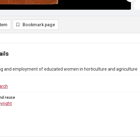
item
Bookmark page
ails
ng and employment of educated women in horticulture and agriculture
arch
nd reuse
yright