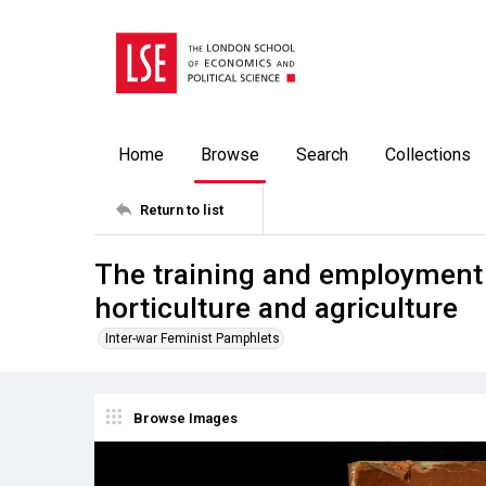
Home
Browse
Search
Collections
Return to list
The training and employment
horticulture and agriculture
Inter-war Feminist Pamphlets
Browse Images