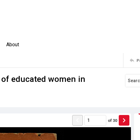
About
P
 of educated women in
of
30