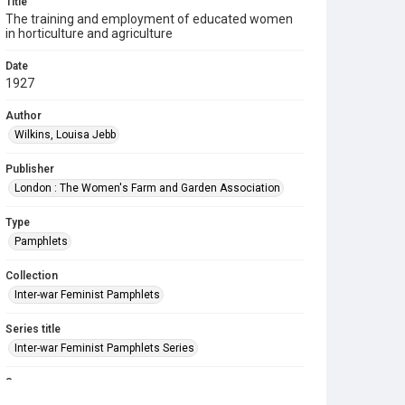
Title
The training and employment of educated women
in horticulture and agriculture
Date
1927
Author
Wilkins, Louisa Jebb
Publisher
London : The Women's Farm and Garden Association
Type
Pamphlets
Collection
Inter-war Feminist Pamphlets
Series title
Inter-war Feminist Pamphlets Series
Source
Library Search