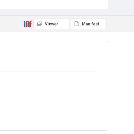
Copyright and reuse
Out of Copyright
Viewer
Manifest