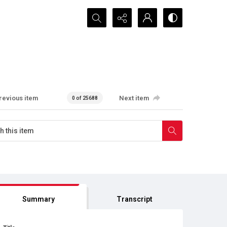
Search...
revious item
Next item
0 of 25688
Summary
Transcript