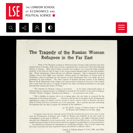
Search...
Advanced search