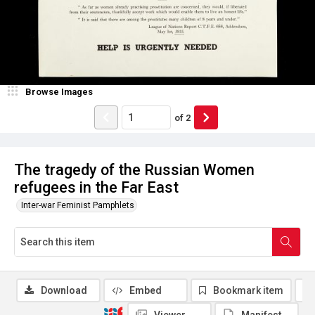
Browse Images
of
2
The tragedy of the Russian Women
refugees in the Far East
Inter-war Feminist Pamphlets
Download
Embed
Bookmark item