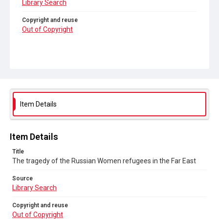
Library Search
Copyright and reuse
Out of Copyright
Item Details
Item Details
Title
The tragedy of the Russian Women refugees in the Far East
Source
Library Search
Copyright and reuse
Out of Copyright