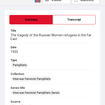
Viewer
Manifest
Summary
Transcript
Title
The tragedy of the Russian Women refugees in the Far
East
Date
1935
Type
Pamphlets
Collection
Inter-war Feminist Pamphlets
Series title
Inter-war Feminist Pamphlets Series
Source