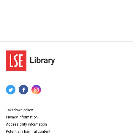
Takedown policy
Privacy information
Accessibility information
Potentially harmful content